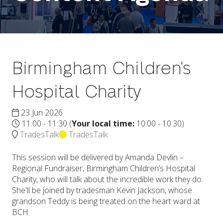
Birmingham Children's
Hospital Charity
23 Jun 2026
11:00 - 11:30
(
Your local time:
10:00
-
10:30
)
TradesTalk
TradesTalk
This session will be delivered by Amanda Devlin –
Regional Fundraiser, Birmingham Children’s Hospital
Charity, who will talk about the incredible work they do.
She'll be joined by tradesman Kevin Jackson, whose
grandson Teddy is being treated on the heart ward at
BCH.