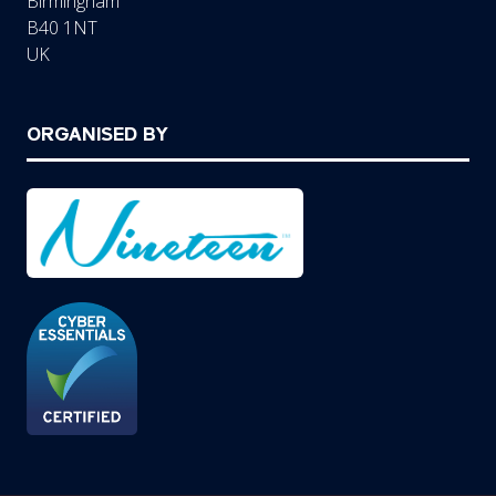
Birmingham
B40 1NT
UK
ORGANISED BY