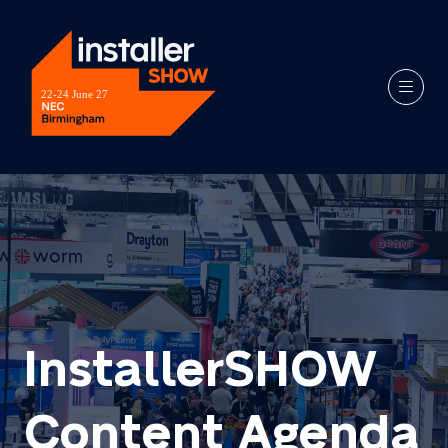
InstallerSHOW
Content Agenda