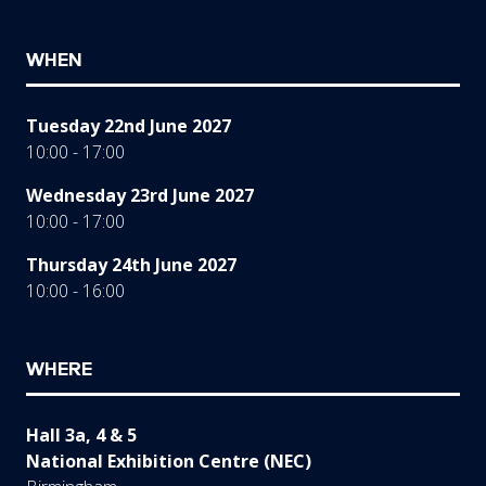
WHEN
Tuesday 22nd June 2027
10:00 - 17:00
Wednesday 23rd June 2027
10:00 - 17:00
Thursday 24th June 2027
10:00 - 16:00
WHERE
Hall 3a, 4 & 5
National Exhibition Centre (NEC)