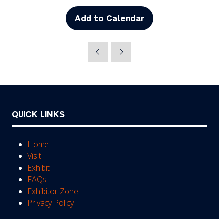
Add to Calendar
QUICK LINKS
Home
Visit
Exhibit
FAQs
Exhibitor Zone
Privacy Policy