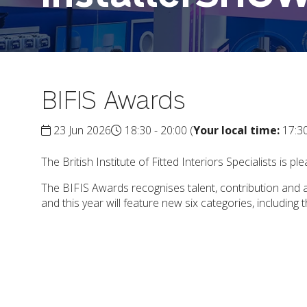
BIFIS Awards
23 Jun 2026
18:30 - 20:00
(
Your local time:
17:3
The British Institute of Fitted Interiors Specialists is
The BIFIS Awards recognises talent, contribution and ac
and this year will feature new six categories, including 