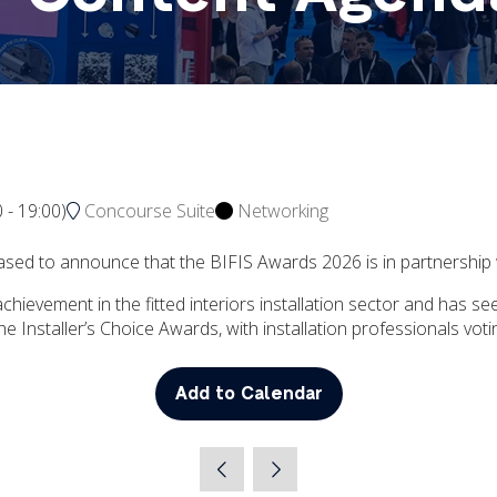
0
-
19:00
)
Concourse Suite
Networking
 pleased to announce that the BIFIS Awards 2026 is in partnershi
hievement in the fitted interiors installation sector and has se
the Installer’s Choice Awards, with installation professionals vo
Add to Calendar