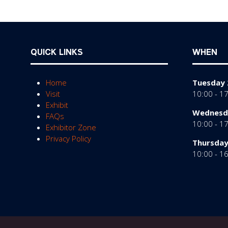
QUICK LINKS
WHEN
Home
Tuesday 
Visit
10:00 - 1
Exhibit
Wednesda
FAQs
10:00 - 1
Exhibitor Zone
Privacy Policy
Thursday
10:00 - 1