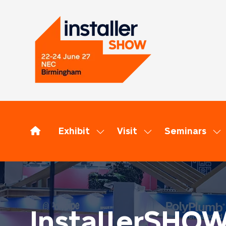
Exhibit
Visit
Seminars
Show
Show
Sh
submenu
submenu
su
for:
for:
for
Exhibit
Visit
Se
InstallerSHO