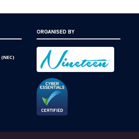
ORGANISED BY
 (NEC)