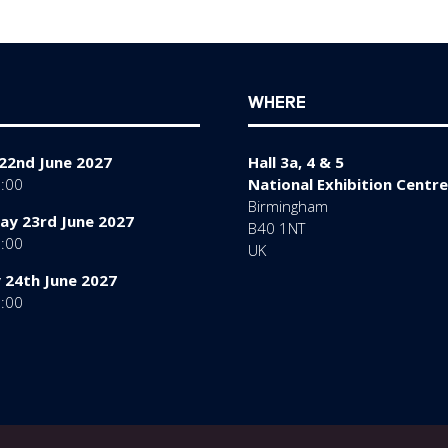
WHERE
22nd June 2027
Hall 3a, 4 & 5
7:00
National Exhibition Centre
Birmingham
y 23rd June 2027
B40 1NT
7:00
UK
 24th June 2027
6:00