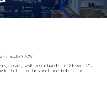
p with InstallerSHOW.
en significant growth since it launched in October 2021,
ting for the best products and brands in the sector.