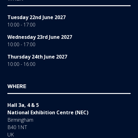
Tuesday 22nd June 2027
10:00 - 17:00
Wednesday 23rd June 2027
10:00 - 17:00
Thursday 24th June 2027
10:00 - 16:00
WHERE
Hall 3a, 4 & 5
National Exhibition Centre (NEC)
Birmingham
B40 1NT
UK