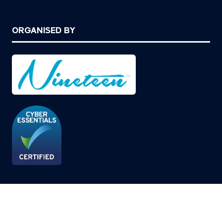
ORGANISED BY
© Copyright 2026
Privacy Policy
Cookies Policy
Terms of Use
Sitemap