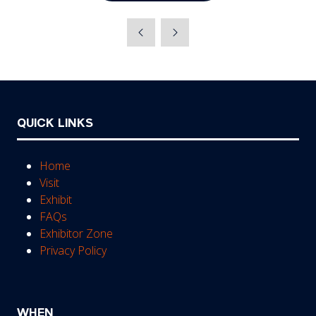
QUICK LINKS
Home
Visit
Exhibit
FAQs
Exhibitor Zone
Privacy Policy
WHEN