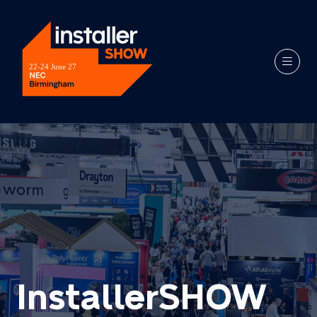
InstallerSHOW