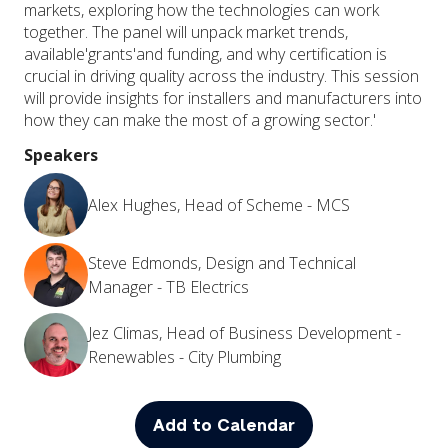
markets, exploring how the technologies can work
together. The panel will unpack market trends,
available'grants'and funding, and why certification is
crucial in driving quality across the industry. This session
will provide insights for installers and manufacturers into
how they can make the most of a growing sector.'
Speakers
Alex Hughes, Head of Scheme - MCS
Steve Edmonds, Design and Technical
Manager - TB Electrics
Jez Climas, Head of Business Development -
Renewables - City Plumbing
Add to Calendar