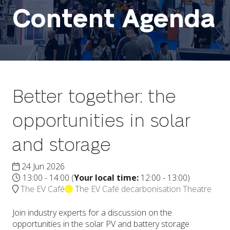
Content Agenda
Better together: the
opportunities in solar
and storage
24 Jun 2026
13:00 - 14:00
(
Your local time:
12:00
-
13:00
)
The EV Café
The EV Café decarbonisation Theatre
Join industry experts for a discussion on the
opportunities in the solar PV and battery storage