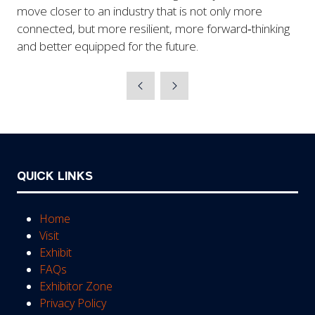
move closer to an industry that is not only more
connected, but more resilient, more forward‑thinking
and better equipped for the future.
QUICK LINKS
Home
Visit
Exhibit
FAQs
Exhibitor Zone
Privacy Policy