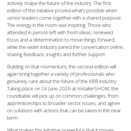
actively shape the future of the industry. The first
edition of this initiative proved what’s possible when
senior leaders come together with a shared purpose.
The energy in the room was inspiring. Those who
attended in person left with fresh ideas, renewed
focus and a determination to move things forward,
while the wider industry joined the conversation online,
sharing feedback, insights and further support.
Building on that momentum, the second edition will
again bring together a variety of professionals who
genuinely care about the future of the KBB industry.
Taking place on 24 June 2026 at InstallerSHOW, the
roundtable will pick up on common challenges, from
apprenticeships to broader sector issues, and agree
on solutions with actions that can be taken in the near
term.
What makes this initiative powerful is that it moves