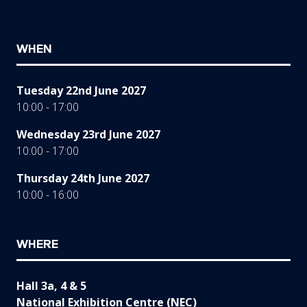
WHEN
Tuesday 22nd June 2027
10:00 - 17:00
Wednesday 23rd June 2027
10:00 - 17:00
Thursday 24th June 2027
10:00 - 16:00
WHERE
Hall 3a, 4 & 5
National Exhibition Centre (NEC)