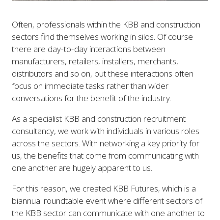
Often, professionals within the KBB and construction
sectors find themselves working in silos. Of course
there are day-to-day interactions between
manufacturers, retailers, installers, merchants,
distributors and so on, but these interactions often
focus on immediate tasks rather than wider
conversations for the benefit of the industry.
As a specialist KBB and construction recruitment
consultancy, we work with individuals in various roles
across the sectors. With networking a key priority for
us, the benefits that come from communicating with
one another are hugely apparent to us.
For this reason, we created KBB Futures, which is a
biannual roundtable event where different sectors of
the KBB sector can communicate with one another to