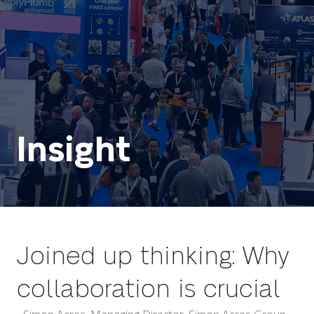
Insight
Joined up thinking: Why
collaboration is crucial