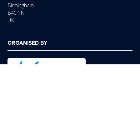
Birmingham
B40 1NT
UK
ORGANISED BY