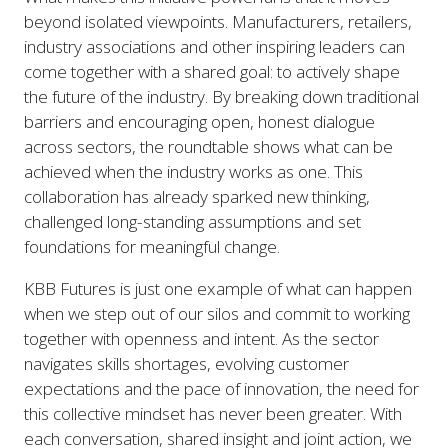
beyond isolated viewpoints. Manufacturers, retailers,
industry associations and other inspiring leaders can
come together with a shared goal: to actively shape
the future of the industry. By breaking down traditional
barriers and encouraging open, honest dialogue
across sectors, the roundtable shows what can be
achieved when the industry works as one. This
collaboration has already sparked new thinking,
challenged long-standing assumptions and set
foundations for meaningful change.
KBB Futures is just one example of what can happen
when we step out of our silos and commit to working
together with openness and intent. As the sector
navigates skills shortages, evolving customer
expectations and the pace of innovation, the need for
this collective mindset has never been greater. With
each conversation, shared insight and joint action, we