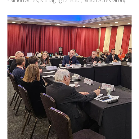
Simon Acres, Managing Director, Simon Acres Group