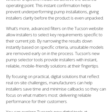
operating point. This instant confirmation helps
prevent underperforming pump installations, giving
installers clarity before the product is even unpacked.
What’s more, advanced filters on the Tucson website
allow installers to select key requirements specific to
their current job. By narrowing the results down
instantly based on specific criteria, unsuitable models
are removed early on in the process. Tucson’s new
pump selector tools provide installers with instant,
reliable, mobile-friendly solutions at their fingertips.
By focusing on practical, digital solutions that reflect
real on-site challenges, manufacturers can help
installers save time and minimise callbacks so they can
focus on what matters most: delivering reliable
performance for their customers.
You can explore Tucson’s new digital tools at