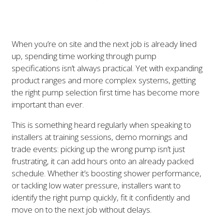
When you’re on site and the next job is already lined
up, spending time working through pump
specifications isn’t always practical. Yet with expanding
product ranges and more complex systems, getting
the right pump selection first time has become more
important than ever.
This is something heard regularly when speaking to
installers at training sessions, demo mornings and
trade events: picking up the wrong pump isn’t just
frustrating, it can add hours onto an already packed
schedule. Whether it’s boosting shower performance,
or tackling low water pressure, installers want to
identify the right pump quickly, fit it confidently and
move on to the next job without delays.