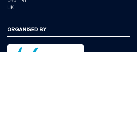
B40 1NT
UK
ORGANISED BY