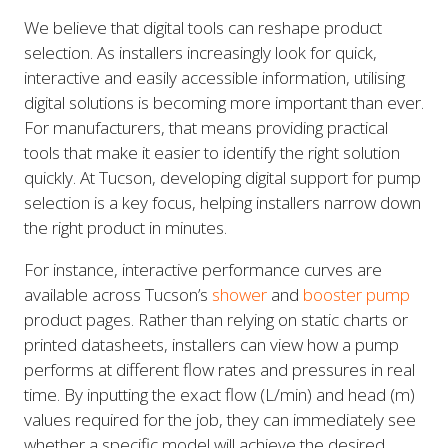
We believe that digital tools can reshape product
selection. As installers increasingly look for quick,
interactive and easily accessible information, utilising
digital solutions is becoming more important than ever.
For manufacturers, that means providing practical
tools that make it easier to identify the right solution
quickly. At Tucson, developing digital support for pump
selection is a key focus, helping installers narrow down
the right product in minutes.
For instance, interactive performance curves are
available across Tucson’s
shower
and
booster pump
product pages. Rather than relying on static charts or
printed datasheets, installers can view how a pump
performs at different flow rates and pressures in real
time. By inputting the exact flow (L/min) and head (m)
values required for the job, they can immediately see
whether a specific model will achieve the desired