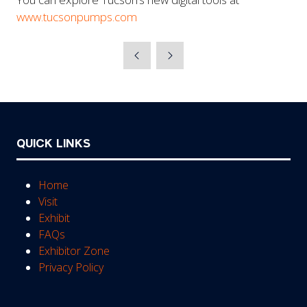
www.tucsonpumps.com
QUICK LINKS
Home
Visit
Exhibit
FAQs
Exhibitor Zone
Privacy Policy