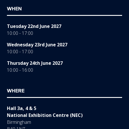
WHEN
Tuesday 22nd June 2027
10:00 - 17:00
Wednesday 23rd June 2027
10:00 - 17:00
Thursday 24th June 2027
10:00 - 16:00
WHERE
Hall 3a, 4 & 5
National Exhibition Centre (NEC)
Birmingham