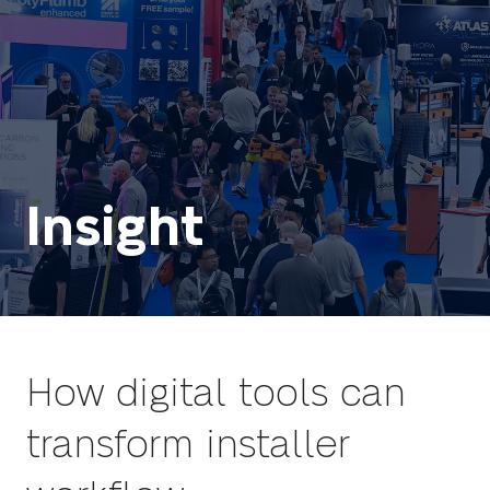
Insight
How digital tools can
transform installer