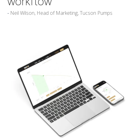
workflow
Neil Wilson, Head of Marketing, Tucson Pumps