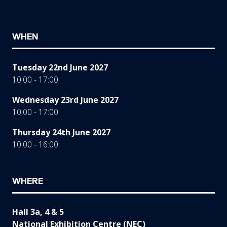
WHEN
Tuesday 22nd June 2027
10:00 - 17:00
Wednesday 23rd June 2027
10:00 - 17:00
Thursday 24th June 2027
10:00 - 16:00
WHERE
Hall 3a, 4 & 5
National Exhibition Centre (NEC)