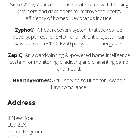
Since 2012, ZapCarbon has collaborated with housing
providers and developers to improve the energy
efficiency of homes. Key brands include:
Zypho®
: A heat recovery system that tackles fuel
poverty, perfect for SHDF and retrofit projects - can
save between £150–£250 per year on energy bills.
ZapIQ
: An award-winning AI-powered home intelligence
system for monitoring, predicting and preventing damp
and mould.
HealthyHomes:
A full-service solution for Awaab's
Law compliance.
Address
8 New Road
LU7 2LX
United Kingdom