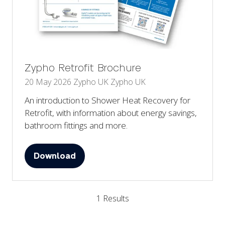
Zypho Retrofit Brochure
20 May 2026
Zypho UK
Zypho UK
An introduction to Shower Heat Recovery for
Retrofit, with information about energy savings,
bathroom fittings and more.
Download
(opens
in
a
1 Results
new
tab)