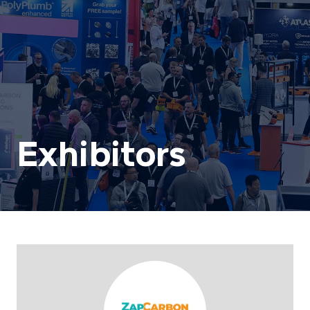
Exhibitors