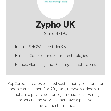
Zypho UK
Stand: 4F19a
InstallerSHOW
InstallerKB
Building Controls and Smart Technologies
Pumps, Plumbing, and Drainage
Bathrooms
ZapCarbon creates tech-led sustainability solutions for
people and planet. For 20 years, they've worked with
public and private sector organisations, delivering
products and services that have a positive
environmental impact.