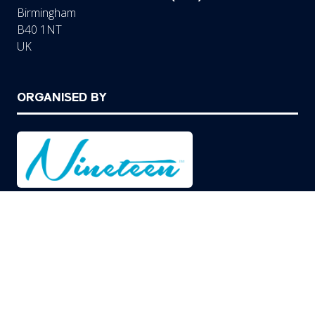
Birmingham
B40 1NT
UK
ORGANISED BY