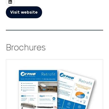
Visit website
(opens
in
a
new
tab)
Brochures