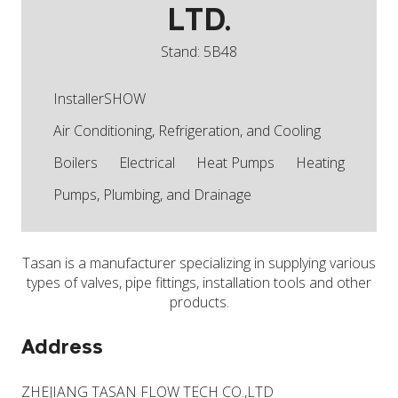
LTD.
Stand: 5B48
InstallerSHOW
Air Conditioning, Refrigeration, and Cooling
Boilers
Electrical
Heat Pumps
Heating
Pumps, Plumbing, and Drainage
Tasan is a manufacturer specializing in supplying various
types of valves, pipe fittings, installation tools and other
products.
Address
ZHEJIANG TASAN FLOW TECH CO.,LTD