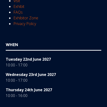
Visit
Exhibit
FAQs
Exhibitor Zone
Privacy Policy
WHEN
Tuesday 22nd June 2027
10:00 - 17:00
Wednesday 23rd June 2027
10:00 - 17:00
Thursday 24th June 2027
10:00 - 16:00