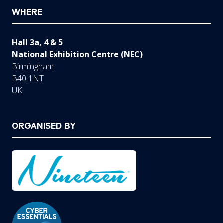
WHERE
Hall 3a, 4 & 5
National Exhibition Centre (NEC)
Birmingham
B40 1NT
UK
ORGANISED BY