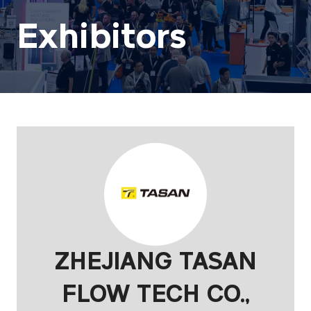
Exhibitors
ZHEJIANG TASAN
FLOW TECH CO.,