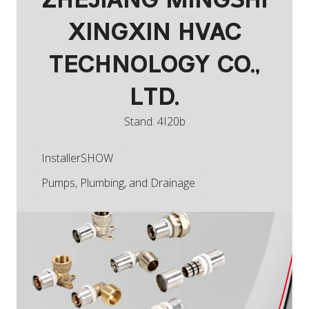
ZHEJIANG MINGSHI
XINGXIN HVAC
TECHNOLOGY CO.,
LTD.
Stand: 4I20b
InstallerSHOW
Pumps, Plumbing, and Drainage