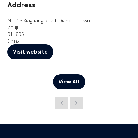
Address
No. 16 Xiaguang Road. Diankou Town
Zhuji
311835
China
Visit website
(opens
in
a
new
View All
(opens
tab)
in
a
new
tab)