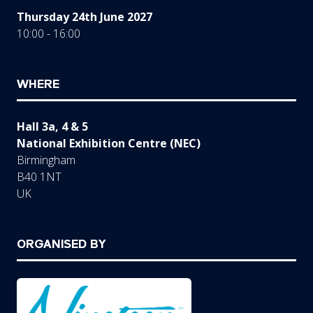
Thursday 24th June 2027
10:00 - 16:00
WHERE
Hall 3a, 4 & 5
National Exhibition Centre (NEC)
Birmingham
B40 1NT
UK
ORGANISED BY