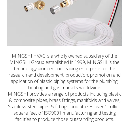
MINGSHI HVAC is a wholly owned subsidiary of the
MINGSHI Group established in 1999, MINGSHI is the
technology pioneer and leading enterprise for the
research and development, production, promotion and
application of plastic piping systems for the plumbing,
heating and gas markets worldwide.
MINGSHI provides a range of products including plastic
& composite pipes, brass fittings, manifolds and valves,
Stainless Steel pipes & fittings, and utilizes over 1 million
square feet of ISO9001 manufacturing and testing
facilities to produce those outstanding products.