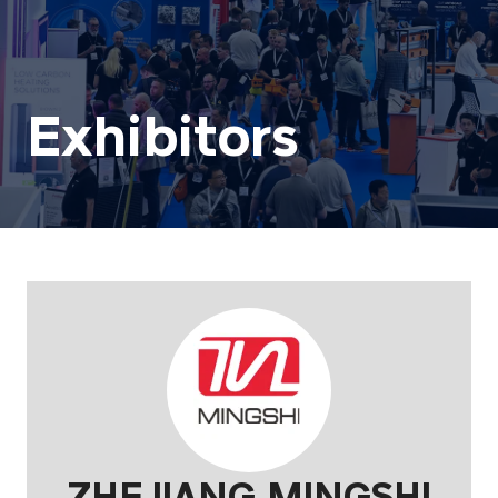
Exhibitors