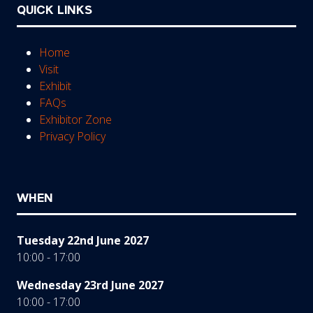
QUICK LINKS
Home
Visit
Exhibit
FAQs
Exhibitor Zone
Privacy Policy
WHEN
Tuesday 22nd June 2027
10:00 - 17:00
Wednesday 23rd June 2027
10:00 - 17:00