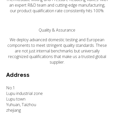
an expert R&D team and cutting-edge manufacturing,
our product qualification rate consistently hits 100%.
Quality & Assurance
We deploy advanced domestic testing and European
components to meet stringent quality standards. These
are not just internal benchmarks but universally
recognized qualifications that make us a trusted global
supplier.
Address
No.1
Lupu industrial zone
Lupu town
Yuhuan, Taizhou
zhejiang