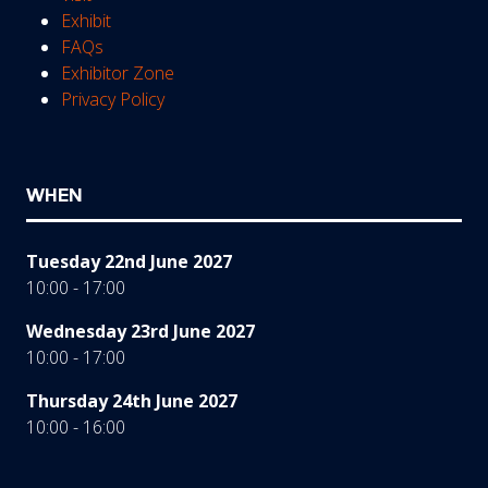
Exhibit
FAQs
Exhibitor Zone
Privacy Policy
WHEN
Tuesday 22nd June 2027
10:00 - 17:00
Wednesday 23rd June 2027
10:00 - 17:00
Thursday 24th June 2027
10:00 - 16:00