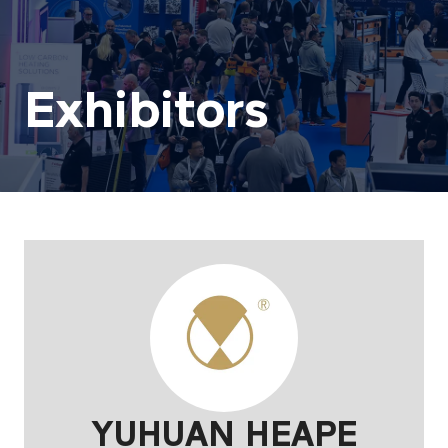
Exhibitors
YUHUAN HEAPE