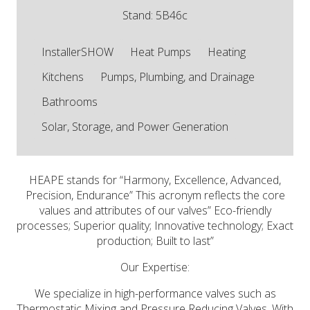
Stand: 5B46c
InstallerSHOW
Heat Pumps
Heating
Kitchens
Pumps, Plumbing, and Drainage
Bathrooms
Solar, Storage, and Power Generation
HEAPE stands for “Harmony, Excellence, Advanced,
Precision, Endurance” This acronym reflects the core
values and attributes of our valves” Eco-friendly
processes; Superior quality; Innovative technology; Exact
production; Built to last”
Our Expertise:
We specialize in high-performance valves such as
Thermostatic Mixing and Pressure Reducing Valves. With