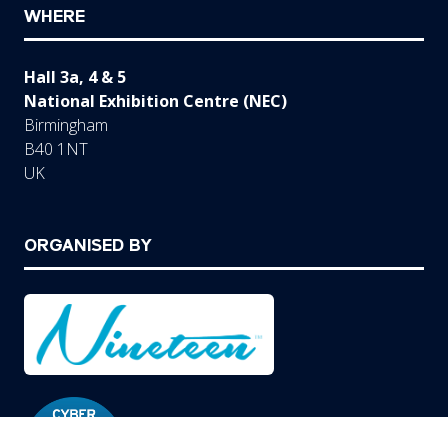
WHERE
Hall 3a, 4 & 5
National Exhibition Centre (NEC)
Birmingham
B40 1NT
UK
ORGANISED BY