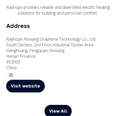
Rayhope provides reliable and diversified electric heating
solutions for building and personal comfort.
Address
Rayhope Xinxiang Graphene Technology Co., Ltd.
South Section, 2nd Floor,Industrial Cluster Area
Genghuang, Fengquan, Xinxiang
Henan Province
453000
China
Visit website
(opens
in
a
new
View All
(opens
tab)