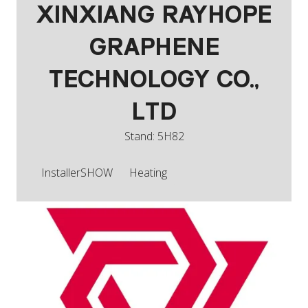
XINXIANG RAYHOPE
GRAPHENE
TECHNOLOGY CO.,
LTD
Stand: 5H82
InstallerSHOW
Heating