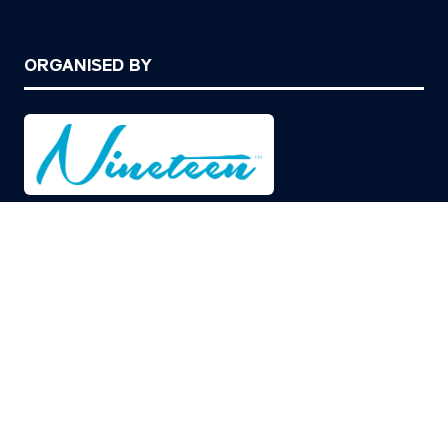
ORGANISED BY
© Copyright 2026
Privacy Policy
Cookies Policy