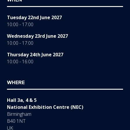
Tuesday 22nd June 2027
10:00 - 17:00
Wednesday 23rd June 2027
10:00 - 17:00
Thursday 24th June 2027
10:00 - 16:00
WHERE
Hall 3a, 4 & 5
National Exhibition Centre (NEC)
Birmingham
B40 1NT
UK