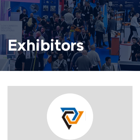
Exhibitors