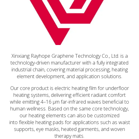
Xinxiang Rayhope Graphene Technology Co., Ltd. is a
technology-driven manufacturer with a fully integrated
industrial chain, covering material processing, heating
element development, and application solutions.
Our core product is electric heating film for underfloor
heating systems, delivering efficient radiant comfort
while emitting 4–16 μm far-infrared waves beneficial to
human wellness. Based on the same core technology,
our heating elements can also be customized
into flexible heating pads for applications such as waist
supports, eye masks, heated garments, and woven
therapy mats.