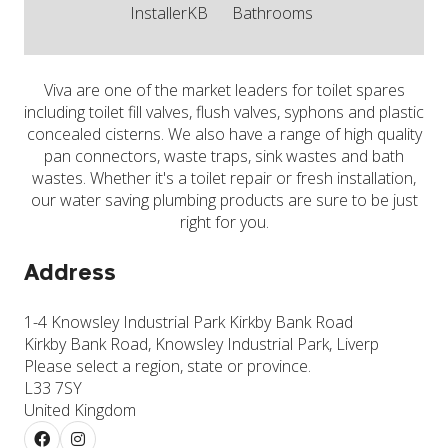
InstallerKB
Bathrooms
Viva are one of the market leaders for toilet spares
including toilet fill valves, flush valves, syphons and plastic
concealed cisterns. We also have a range of high quality
pan connectors, waste traps, sink wastes and bath
wastes. Whether it's a toilet repair or fresh installation,
our water saving plumbing products are sure to be just
right for you.
Address
1-4 Knowsley Industrial Park Kirkby Bank Road
Kirkby Bank Road, Knowsley Industrial Park, Liverp
Please select a region, state or province.
L33 7SY
United Kingdom