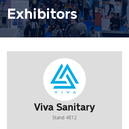
Exhibitors
Viva Sanitary
Stand: 4E12