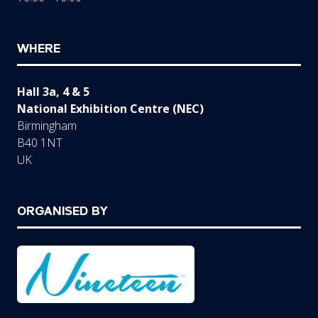
WHERE
Hall 3a, 4 & 5
National Exhibition Centre (NEC)
Birmingham
B40 1NT
UK
ORGANISED BY