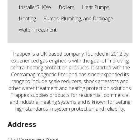
InstallerSHOW
Boilers
Heat Pumps
Heating
Pumps, Plumbing, and Drainage
Water Treatment
Trappex is a UK-based company, founded in 2012 by
experienced gas engineers with the goal of improving
central heating protection products. It started with the
Centramag magnetic filter and has since expanded its
range to include scale reducers, shock arrestors and
other water treatment and heating protection solutions.
Trappex supplies products for residential, commercial
and industrial heating systems and is known for setting
high standards in system protection and reliability.
Address