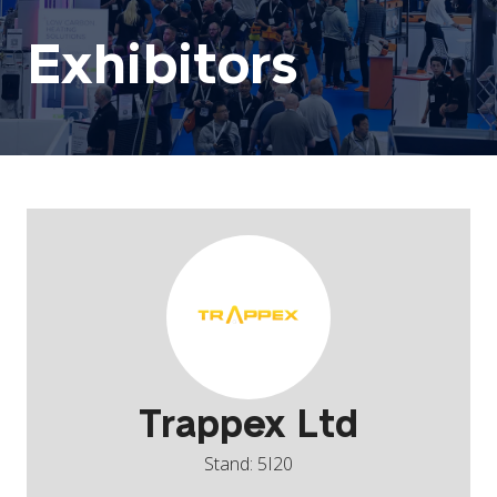
Exhibitors
Trappex Ltd
Stand: 5I20