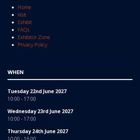
Home
Visit
Exhibit
FAQs
Exhibitor Zone
Privacy Policy
WHEN
Tuesday 22nd June 2027
10:00 - 17:00
Wednesday 23rd June 2027
10:00 - 17:00
Thursday 24th June 2027
10:00 - 16:00