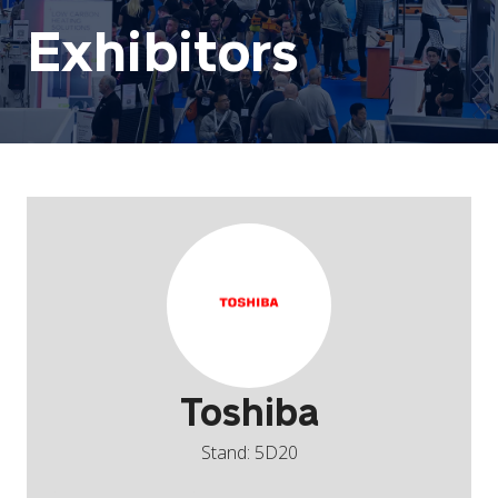
Exhibitors
Toshiba
Stand: 5D20