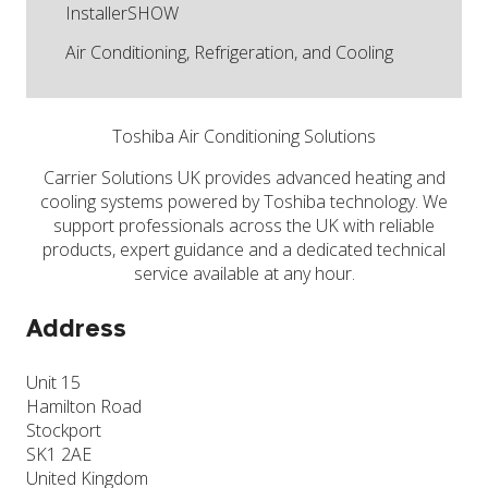
InstallerSHOW
Air Conditioning, Refrigeration, and Cooling
Toshiba Air Conditioning Solutions
Carrier Solutions UK provides advanced heating and
cooling systems powered by Toshiba technology. We
support professionals across the UK with reliable
products, expert guidance and a dedicated technical
service available at any hour.
Address
Unit 15
Hamilton Road
Stockport
SK1 2AE
United Kingdom