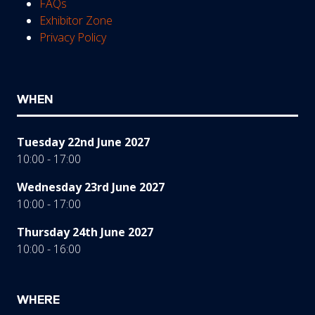
FAQs
Exhibitor Zone
Privacy Policy
WHEN
Tuesday 22nd June 2027
10:00 - 17:00
Wednesday 23rd June 2027
10:00 - 17:00
Thursday 24th June 2027
10:00 - 16:00
WHERE