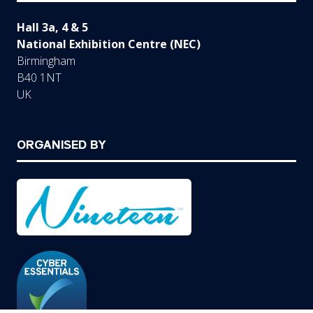
Hall 3a, 4 & 5
National Exhibition Centre (NEC)
Birmingham
B40 1NT
UK
ORGANISED BY