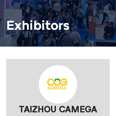
Exhibitors
TAIZHOU CAMEGA