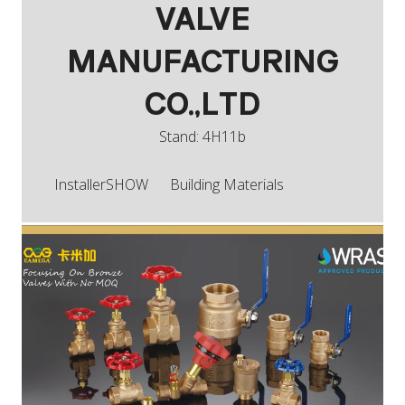
VALVE
MANUFACTURING
CO.,LTD
Stand: 4H11b
InstallerSHOW
Building Materials