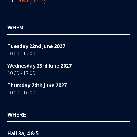
Privacy Policy
WHEN
Tuesday 22nd June 2027
10:00 - 17:00
Wednesday 23rd June 2027
10:00 - 17:00
Thursday 24th June 2027
10:00 - 16:00
WHERE
Hall 3a, 4 & 5