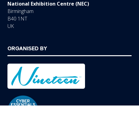
National Exhibition Centre (NEC)
Birmingham
B40 1NT
UK
ORGANISED BY