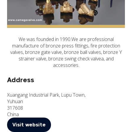
We was founded in 1990.We are professional
manufacture of bronze press fittings, fire protection
valves, bronze gate valve, bronze ball valves, bronze Y
strainer valve, bronze swing check valvea, and
accessories.
Address
Xuangang Industrial Park, Lupu Town,
Yuhuan
317608
China
Visit website
(opens