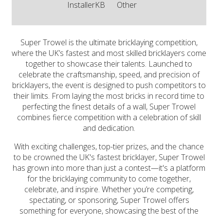
InstallerKB
Other
Super Trowel is the ultimate bricklaying competition,
where the UK’s fastest and most skilled bricklayers come
together to showcase their talents. Launched to
celebrate the craftsmanship, speed, and precision of
bricklayers, the event is designed to push competitors to
their limits. From laying the most bricks in record time to
perfecting the finest details of a wall, Super Trowel
combines fierce competition with a celebration of skill
and dedication.
​With exciting challenges, top-tier prizes, and the chance
to be crowned the UK's fastest bricklayer, Super Trowel
has grown into more than just a contest—it's a platform
for the bricklaying community to come together,
celebrate, and inspire. Whether you’re competing,
spectating, or sponsoring, Super Trowel offers
something for everyone, showcasing the best of the