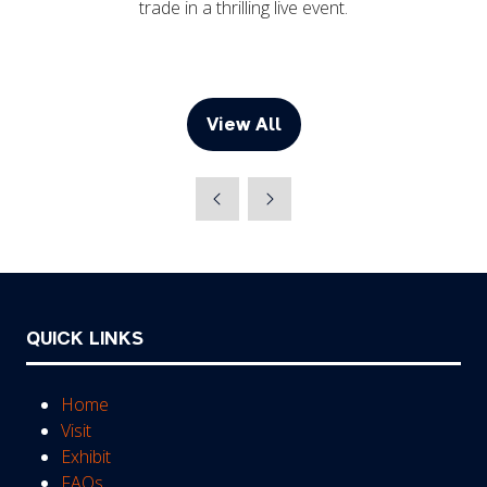
trade in a thrilling live event.
View All
(opens
in
a
new
tab)
QUICK LINKS
Home
Visit
Exhibit
FAQs