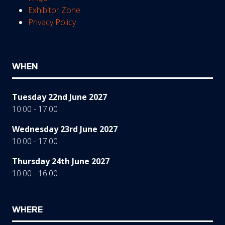
Exhibitor Zone
Privacy Policy
WHEN
Tuesday 22nd June 2027
10:00 - 17:00
Wednesday 23rd June 2027
10:00 - 17:00
Thursday 24th June 2027
10:00 - 16:00
WHERE