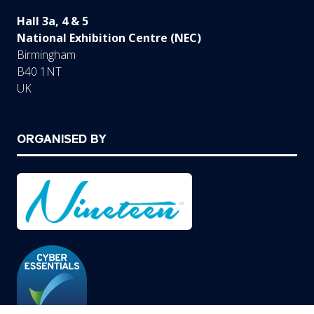
Hall 3a, 4 & 5
National Exhibition Centre (NEC)
Birmingham
B40 1NT
UK
ORGANISED BY