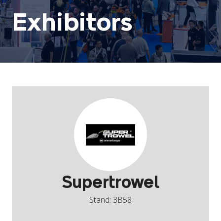
Exhibitors
Supertrowel
Stand: 3B58