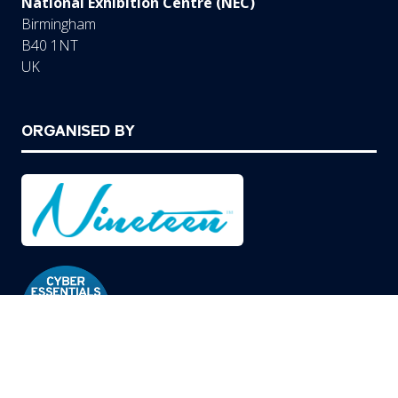
National Exhibition Centre (NEC)
Birmingham
B40 1NT
UK
ORGANISED BY