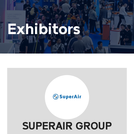
Exhibitors
SUPERAIR GROUP