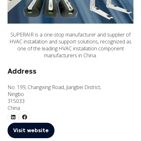
SUPERAIR is a one-stop manufacturer and supplier of
HVAC installation and support solutions, recognized as
one of the leading HVAC installation component
manufacturers in China.
Address
No. 199, Changxing Road, Jiangbei District,
Ningbo
315033
China
Visit website
(opens