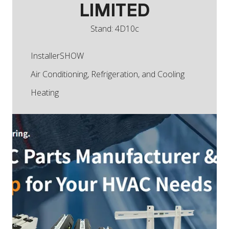
LIMITED
Stand: 4D10c
InstallerSHOW
Air Conditioning, Refrigeration, and Cooling
Heating