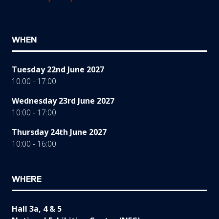
WHEN
Tuesday 22nd June 2027
10:00 - 17:00
Wednesday 23rd June 2027
10:00 - 17:00
Thursday 24th June 2027
10:00 - 16:00
WHERE
Hall 3a, 4 & 5