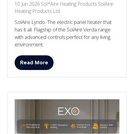
10 Jun 2026
Sol*Aire Heating Products
SolAire
Heating Products Ltd
SolAire Lyndo: The electric panel heater that
has it all. Flagship of the SolAire Verda range
with advanced controls perfect for any living
environment.
Read More
(opens
in
a
new
tab)