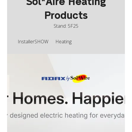
Sol*Aire Heating
Products
Stand: 5F25
InstallerSHOW
Heating