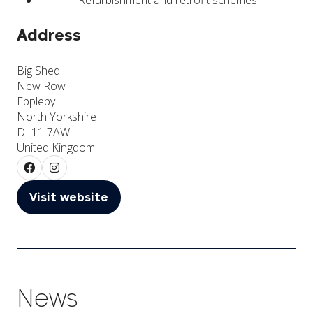
Address
Big Shed
New Row
Eppleby
North Yorkshire
DL11 7AW
United Kingdom
Visit website
(opens
in
a
new
tab)
News