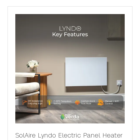
new
tab)
SolAire Lyndo Electric Panel Heater