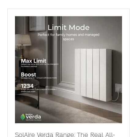
SolAire Verda Range: The Real All-