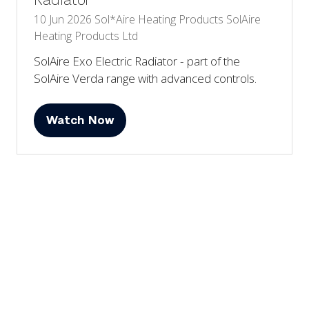
Radiator
10 Jun 2026
Sol*Aire Heating Products
SolAire
Heating Products Ltd
SolAire Exo Electric Radiator - part of the
SolAire Verda range with advanced controls.
Watch Now
(opens
in
a
2 Results
new
tab)
View All
(opens
in
a