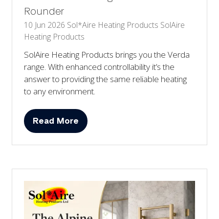
Rounder
10 Jun 2026
Sol*Aire Heating Products
SolAire
Heating Products
SolAire Heating Products brings you the Verda
range. With enhanced controllability it’s the
answer to providing the same reliable heating
to any environment.
Read More
(opens
in
a
new
tab)