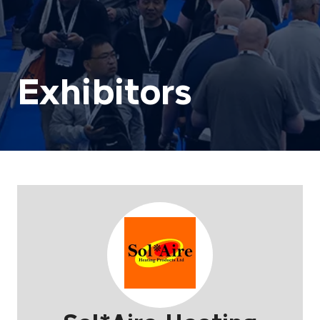
Exhibitors