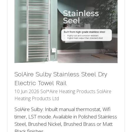
SolAire Sulby Stainless Steel Dry
Electric Towel Rail
10 Jun 2026
Sol*Aire Heating Products
SolAire
Heating Products Ltd
SolAire Sulby: Inbuilt manual thermostat, Wifi
timer, LST mode. Available in Polished Stainless
Steel, Brushed Nickel, Brushed Brass or Matt
Black finishes.