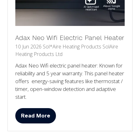
Adax Neo Wifi Electric Panel Heater
10 Jun 2026
Sol*Aire Heating Products
SolAire
Heating Products Ltd
Adax Neo Wifi electric panel heater: Known for
reliability and 5 year warranty. This panel heater
offers energy-saving features like thermostat /
timer, open-window detection and adaptive
start.
Read More
(opens
in
a