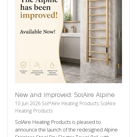
New and Improved: SolAire Alpine
10 Jun 2026
Sol*Aire Heating Products
SolAire
Heating Products
SolAire Heating Products is pleased to
announce the launch of the redesigned Alpine