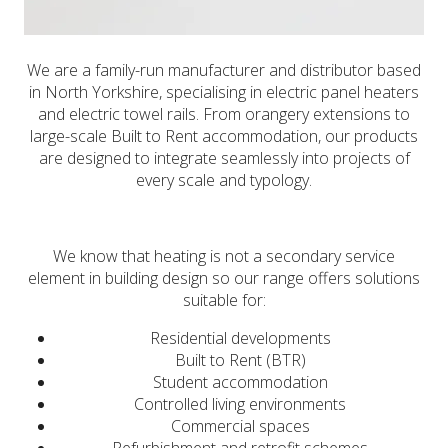
We are a family-run manufacturer and distributor based
in North Yorkshire, specialising in electric panel heaters
and electric towel rails. From orangery extensions to
large-scale Built to Rent accommodation, our products
are designed to integrate seamlessly into projects of
every scale and typology.
We know that heating is not a secondary service
element in building design so our range offers solutions
suitable for:
Residential developments
Built to Rent (BTR)
Student accommodation
Controlled living environments
Commercial spaces
Refurbishment and retrofit schemes