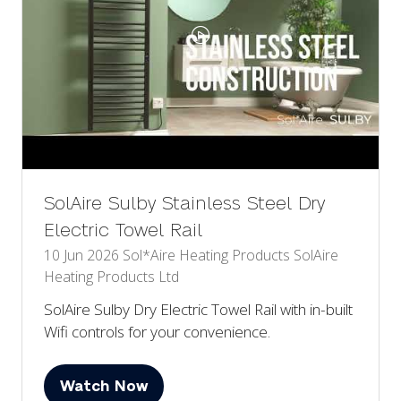
SolAire Sulby Stainless Steel Dry
Electric Towel Rail
10 Jun 2026
Sol*Aire Heating Products
SolAire
Heating Products Ltd
SolAire Sulby Dry Electric Towel Rail with in-built
Wifi controls for your convenience.
Watch Now
(opens