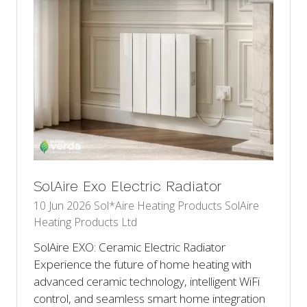
SolAire Exo Electric Radiator
10 Jun 2026
Sol*Aire Heating Products
SolAire
Heating Products Ltd
SolAire EXO: Ceramic Electric Radiator
Experience the future of home heating with
advanced ceramic technology, intelligent WiFi
control, and seamless smart home integration