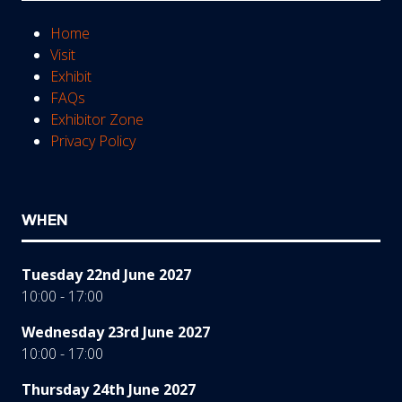
Home
Visit
Exhibit
FAQs
Exhibitor Zone
Privacy Policy
WHEN
Tuesday 22nd June 2027
10:00 - 17:00
Wednesday 23rd June 2027
10:00 - 17:00
Thursday 24th June 2027