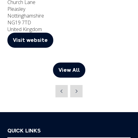
Church Lane
Pleasley
Nottinghamshire
NG19 7TD
United Kingdom
Visit website
(opens
in
a
new
View All
(opens
tab)
in
a
new
tab)
QUICK LINKS