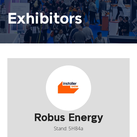
Exhibitors
Robus Energy
Stand: 5H84a