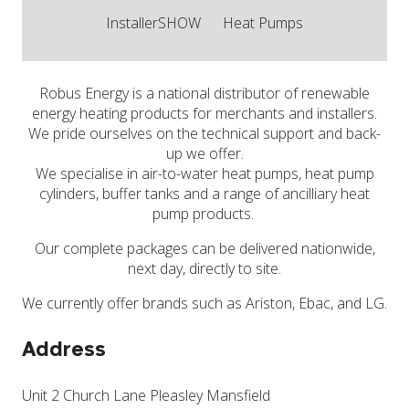
InstallerSHOW
Heat Pumps
Robus Energy is a national distributor of renewable
energy heating products for merchants and installers.
We pride ourselves on the technical support and back-
up we offer.
We specialise in air-to-water heat pumps, heat pump
cylinders, buffer tanks and a range of ancilliary heat
pump products.
Our complete packages can be delivered nationwide,
next day, directly to site.
We currently offer brands such as Ariston, Ebac, and LG.
Address
Unit 2 Church Lane Pleasley Mansfield