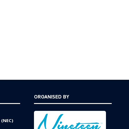
ORGANISED BY
 (NEC)