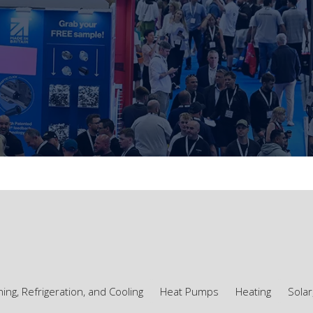
ning, Refrigeration, and Cooling
Heat Pumps
Heating
Solar