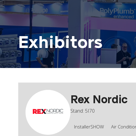
Exhibitors
Rex Nordic
Stand: 5I70
InstallerSHOW
Air Conditio