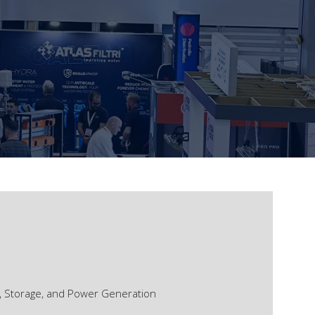
, Storage, and Power Generation