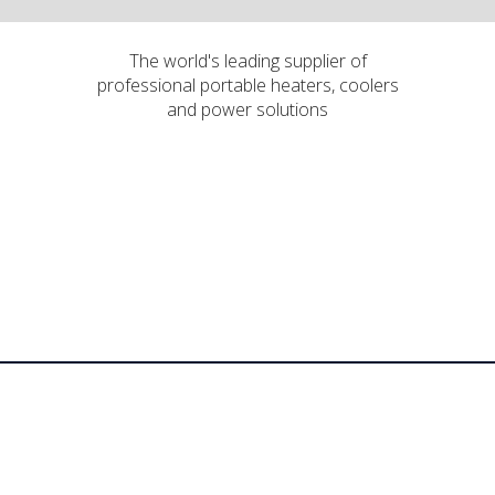
The world's leading supplier of
professional portable heaters, coolers
and power solutions