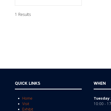
in
a
1 Results
new
tab)
QUICK LINKS
WHEN
Home
Tuesday 
Visit
10:00 - 1
Exhibit