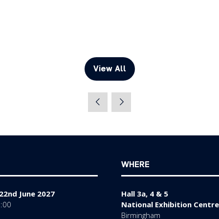
View All
(opens
in
a
new
tab)
WHERE
22nd June 2027
Hall 3a, 4 & 5
7:00
National Exhibition Centre
Birmingham