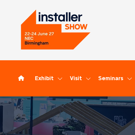
Exhibit
Visit
Seminars
Show
Show
Sh
submenu
submenu
su
for:
for:
for
Exhibit
Visit
Se