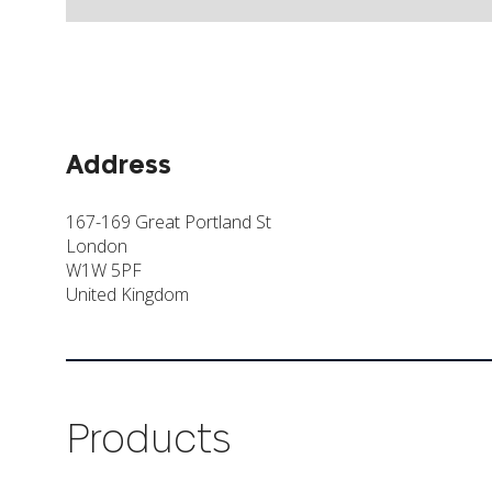
Address
167-169 Great Portland St
London
W1W 5PF
United Kingdom
Products