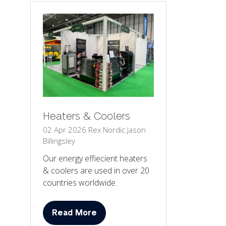
Heaters & Coolers
02 Apr 2026
Rex Nordic
Jason
Billingsley
Our energy effiecient heaters
& coolers are used in over 20
countries worldwide.
Read More
(opens