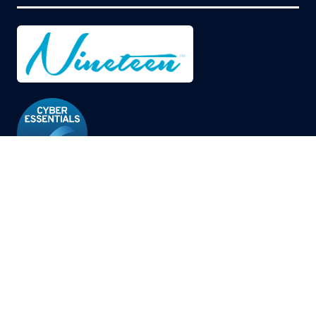
© Copyright 2026
Privacy Policy
Cookies Policy
Terms of Use
Sitemap
Website by ASP