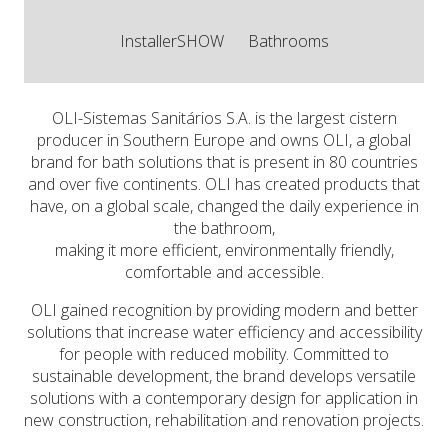
InstallerSHOW
Bathrooms
OLI-Sistemas Sanitários S.A. is the largest cistern
producer in Southern Europe and owns OLI, a global
brand for bath solutions that is present in 80 countries
and over five continents. OLI has created products that
have, on a global scale, changed the daily experience in
the bathroom,
making it more efficient, environmentally friendly,
comfortable and accessible.
OLI gained recognition by providing modern and better
solutions that increase water efficiency and accessibility
for people with reduced mobility. Committed to
sustainable development, the brand develops versatile
solutions with a contemporary design for application in
new construction, rehabilitation and renovation projects.