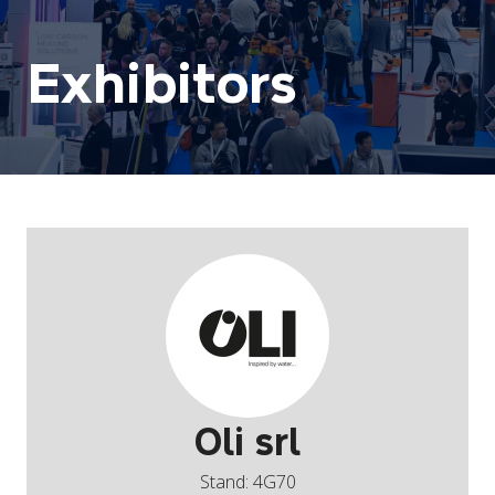
Exhibitors
Oli srl
Stand: 4G70