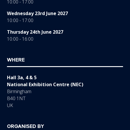
10:00 - 17:00
Wednesday 23rd June 2027
10:00 - 17:00
Thursday 24th June 2027
10:00 - 16:00
WHERE
Hall 3a, 4 & 5
National Exhibition Centre (NEC)
Birmingham
B40 1NT
UK
ORGANISED BY