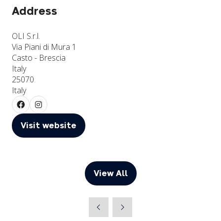
Address
OLI S.r.l.
Via Piani di Mura 1
Casto - Brescia
Italy
25070
Italy
Visit website
(opens
in
a
new
View All
(opens
tab)
in
a
new