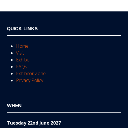
tab)
QUICK LINKS
Home
Visit
Exhibit
FAQs
Exhibitor Zone
Privacy Policy
WHEN
Tuesday 22nd June 2027