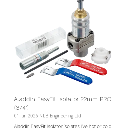
Aladdin EasyFit Isolator 22mm PRO
(3/4")
01 Jun 2026
NLB Engineering Ltd
Aladdin EasyFit Isolator isolates live hot or cold