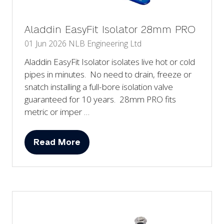
Aladdin EasyFit Isolator 28mm PRO
01 Jun 2026
NLB Engineering Ltd
Aladdin EasyFit Isolator isolates live hot or cold
pipes in minutes. No need to drain, freeze or
snatch installing a full-bore isolation valve
guaranteed for 10 years. 28mm PRO fits
metric or imper …
Read More
(opens
in
a
new
tab)