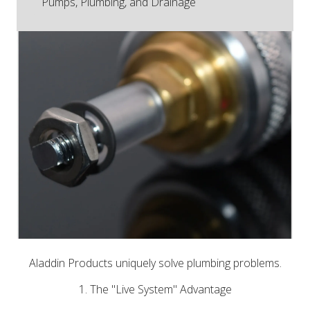
Pumps, Plumbing, and Drainage
Aladdin Products uniquely solve plumbing problems.
1. The "Live System" Advantage