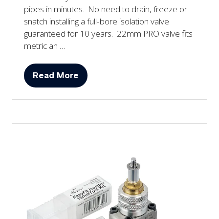
pipes in minutes. No need to drain, freeze or
snatch installing a full-bore isolation valve
guaranteed for 10 years. 22mm PRO valve fits
metric an …
Read More
(opens
in
a
new
tab)