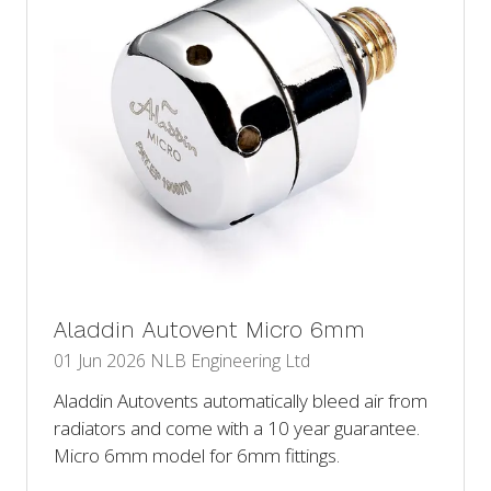
Aladdin Autovent Micro 6mm
01 Jun 2026
NLB Engineering Ltd
Aladdin Autovents automatically bleed air from
radiators and come with a 10 year guarantee.
Micro 6mm model for 6mm fittings.