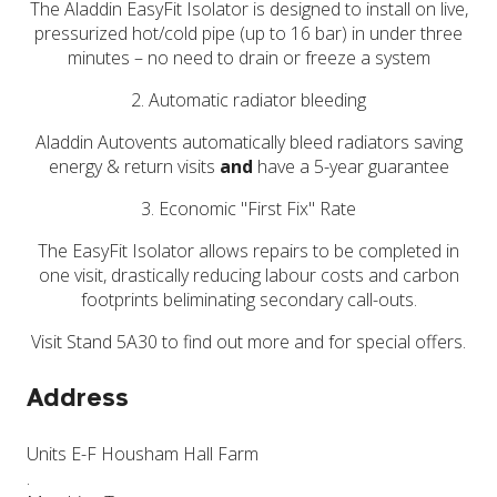
The Aladdin EasyFit Isolator is designed to install on live,
pressurized hot/cold pipe (up to 16 bar) in under three
minutes – no need to drain or freeze a system
2. Automatic radiator bleeding
Aladdin Autovents automatically bleed radiators saving
energy & return visits
and
have a 5-year guarantee
3. Economic "First Fix" Rate
The EasyFit Isolator allows repairs to be completed in
one visit, drastically reducing labour costs and carbon
footprints beliminating secondary call-outs.
Visit Stand 5A30 to find out more and for special offers.
Address
Units E-F Housham Hall Farm
.