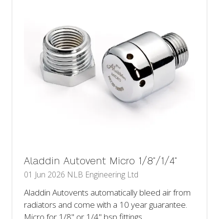
Aladdin Autovent Micro 1/8"/1/4"
01 Jun 2026
NLB Engineering Ltd
Aladdin Autovents automatically bleed air from
radiators and come with a 10 year guarantee.
Micro for 1/8" or 1/4" bsp fittings.