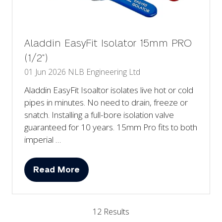
Aladdin EasyFit Isolator 15mm PRO
(1/2")
01 Jun 2026
NLB Engineering Ltd
Aladdin EasyFit Isoaltor isolates live hot or cold
pipes in minutes. No need to drain, freeze or
snatch. Installing a full-bore isolation valve
guaranteed for 10 years. 15mm Pro fits to both
imperial …
Read More
(opens
in
a
12 Results
new