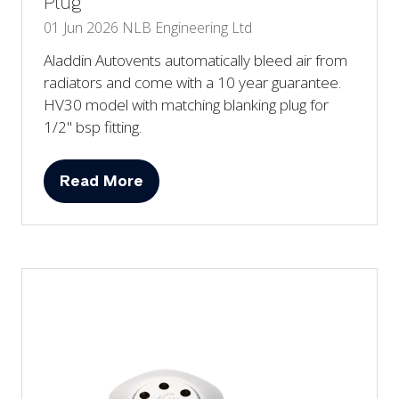
Plug
01 Jun 2026
NLB Engineering Ltd
Aladdin Autovents automatically bleed air from
radiators and come with a 10 year guarantee.
HV30 model with matching blanking plug for
1/2" bsp fitting.
Read More
(opens
in
a
new
tab)