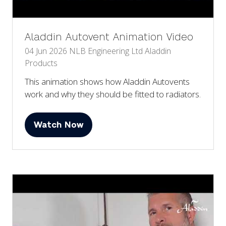
Aladdin Autovent Animation Video
04 Jun 2026
NLB Engineering Ltd
Aladdin
Products
This animation shows how Aladdin Autovents
work and why they should be fitted to radiators.
Watch Now
(opens
in
a
new
tab)