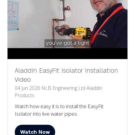
Aladdin EasyFit Isolator Installation
Video
04 Jun 2026
NLB Engineering Ltd
Aladdin
Products
Watch how easy it is to install the EasyFit
Isolator into live water pipes.
Watch Now