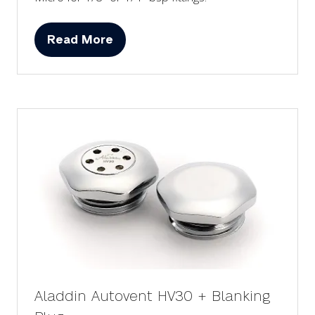
Read More
(opens
in
a
new
tab)
Aladdin Autovent HV30 + Blanking