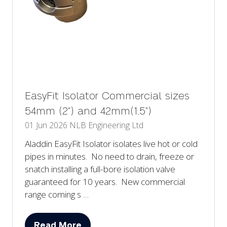
EasyFit Isolator Commercial sizes
54mm (2") and 42mm(1.5")
01 Jun 2026
NLB Engineering Ltd
Aladdin EasyFit Isolator isolates live hot or cold
pipes in minutes. No need to drain, freeze or
snatch installing a full-bore isolation valve
guaranteed for 10 years. New commercial
range coming s …
Read More