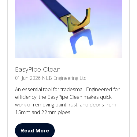
EasyPipe Clean
01 Jun 2026
NLB Engineering Ltd
An essential tool for tradesma. Engineered for
efficiency, the EasyPipe Clean makes quick
work of removing paint, rust, and debris from
15mm and 22mm pipes.
Read More
(opens