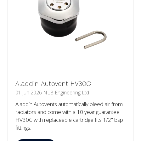
Aladdin Autovent HV30C
01 Jun 2026
NLB Engineering Ltd
Aladdin Autovents automatically bleed air from
radiators and come with a 10 year guarantee.
HV30C with replaceable cartridge fits 1/2" bsp
fittings.