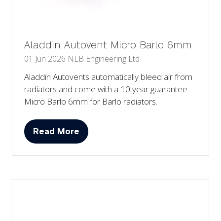
Aladdin Autovent Micro Barlo 6mm
01 Jun 2026
NLB Engineering Ltd
Aladdin Autovents automatically bleed air from
radiators and come with a 10 year guarantee.
Micro Barlo 6mm for Barlo radiators.
Read More
(opens
in
a
new
tab)