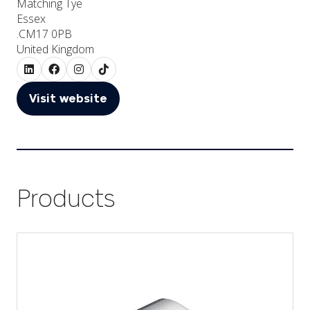
Matching Tye
Essex
.CM17 0PB
United Kingdom
Visit website
(opens
in
a
new
tab)
Products