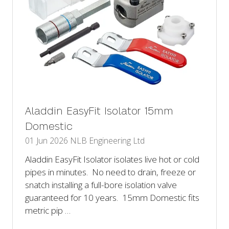
Aladdin EasyFit Isolator 15mm
Domestic
01 Jun 2026
NLB Engineering Ltd
Aladdin EasyFit Isolator isolates live hot or cold
pipes in minutes. No need to drain, freeze or
snatch installing a full-bore isolation valve
guaranteed for 10 years. 15mm Domestic fits
metric pip …