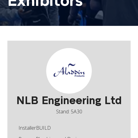
Exhibitors
NLB Engineering Ltd
Stand: 5A30
InstallerBUILD