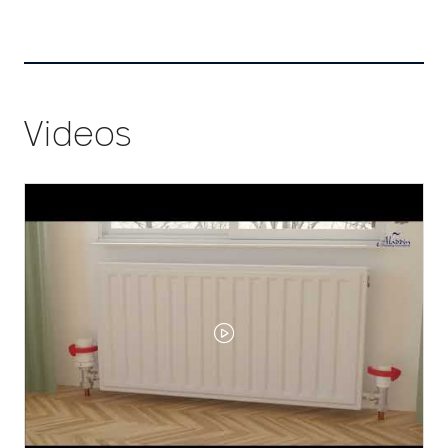
tab)
Videos