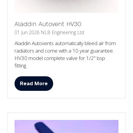
Aladdin Autovent HV30
01 Jun 2026
NLB Engineering Ltd
Aladdin Autovents automatically bleed air from
radiators and come with a 10 year guarantee.
HV30 model complete valve for 1/2" bsp
fitting.
Read More
(opens
in
a
new
tab)