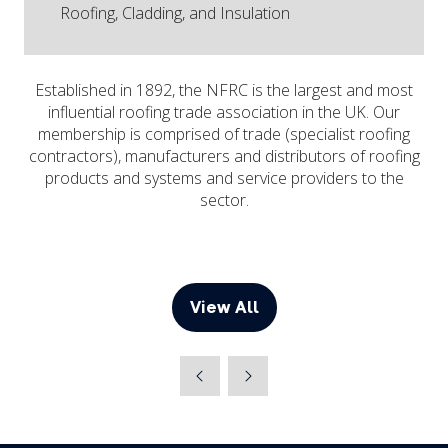
Roofing, Cladding, and Insulation
Established in 1892, the NFRC is the largest and most
influential roofing trade association in the UK. Our
membership is comprised of trade (specialist roofing
contractors), manufacturers and distributors of roofing
products and systems and service providers to the
sector.
View All
(opens
in
a
new
tab)