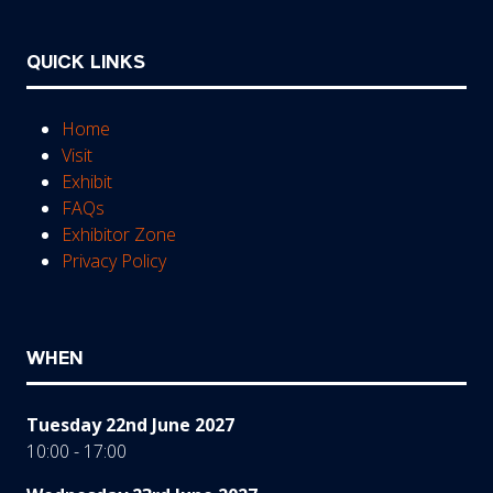
QUICK LINKS
Home
Visit
Exhibit
FAQs
Exhibitor Zone
Privacy Policy
WHEN
Tuesday 22nd June 2027
10:00 - 17:00