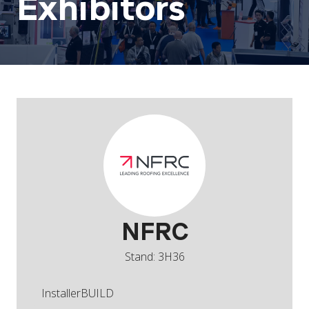
Exhibitors
NFRC
Stand: 3H36
InstallerBUILD