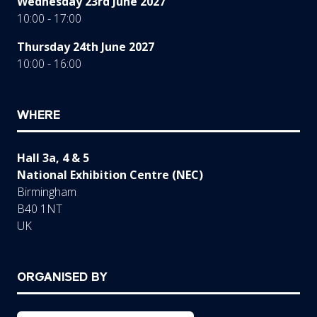
Wednesday 23rd June 2027
10:00 - 17:00
Thursday 24th June 2027
10:00 - 16:00
WHERE
Hall 3a, 4 & 5
National Exhibition Centre (NEC)
Birmingham
B40 1NT
UK
ORGANISED BY