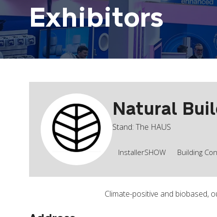
Exhibitors
Natural Bui
Stand: The HAUS
InstallerSHOW
Building Co
Climate-positive and biobased, o