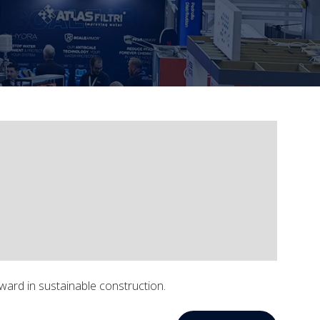
ward in sustainable construction.