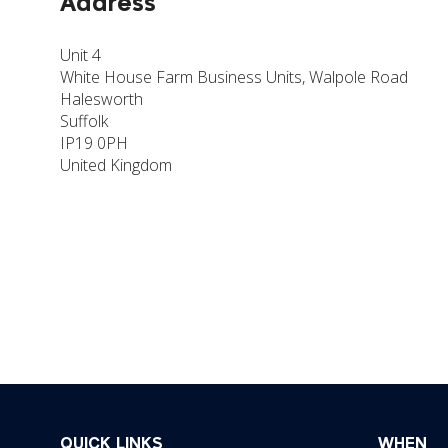
Address
Unit 4
White House Farm Business Units, Walpole Road
Halesworth
Suffolk
IP19 0PH
United Kingdom
QUICK LINKS
WHEN