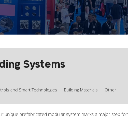
lding Systems
ntrols and Smart Technologies
Building Materials
Other
ur unique prefabricated modular system marks a major step for