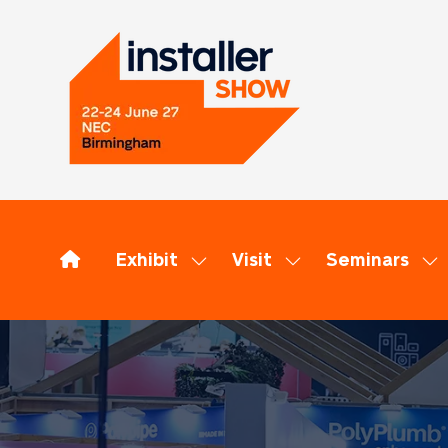
Exhibit
Visit
Seminars
Show
Show
Sh
submenu
submenu
su
for:
for:
for
Exhibit
Visit
Se