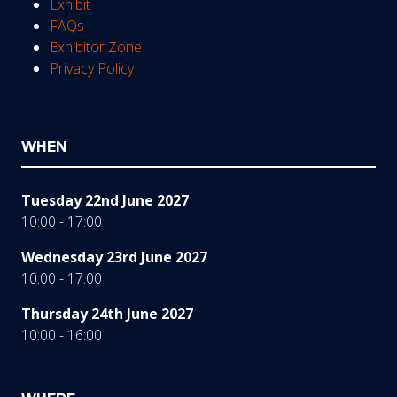
Exhibit
FAQs
Exhibitor Zone
Privacy Policy
WHEN
Tuesday 22nd June 2027
10:00 - 17:00
Wednesday 23rd June 2027
10:00 - 17:00
Thursday 24th June 2027
10:00 - 16:00