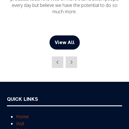
every day but believe we have the potential to do so
much more.
View All
(opens
in
a
new
tab)
QUICK LINKS
Home
Visit