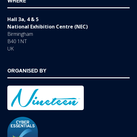
WHERE
Hall 3a, 4 & 5
National Exhibition Centre (NEC)
Birmingham
B40 1NT
UK
ORGANISED BY