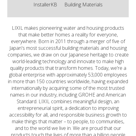
InstallerKB
Building Materials
LIXIL makes pioneering water and housing products
that make better homes a reality for everyone,
everywhere. Born in 2011 through a merger of five of
Japan's most successful building materials and housing
companies, we draw on our Japanese heritage to create
world-leading technology and innovate to make high
quality products that transform homes. Today, we're a
global enterprise with approximately 53,000 employees
in more than 150 countries worldwide, having expanded
internationally by acquiring some of the most trusted
names in our industry, including GROHE and American
Standard. LIXIL combines meaningful design, an
entrepreneurial spirit, a dedication to improving
accessibility for all, and responsible business growth to
make things that matter – to people, to communities,
and to the world we live in. We are proud that our
products touch the lives of more than a billion people