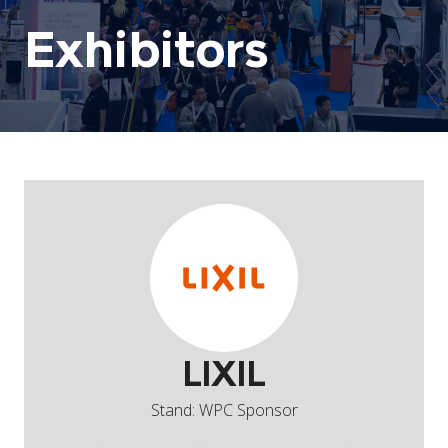
Exhibitors
LIXIL
Stand: WPC Sponsor