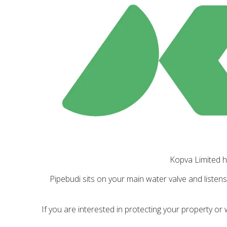
Kopva Limited h
Pipebudi sits on your main water valve and listen
If you are interested in protecting your property or 