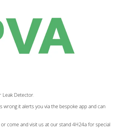
r Leak Detector.
is wrong it alerts you via the bespoke app and can
h or come and visit us at our stand
4H24a
for special