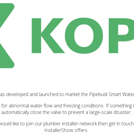
as developed and launched to market the Pipebudi Smart Wate
s for abnormal water flow and freezing conditions. If something 
automatically close the valve to prevent a large-scale disaster.
would like to join our plumber installer network then get in touc
InstallerShow offers