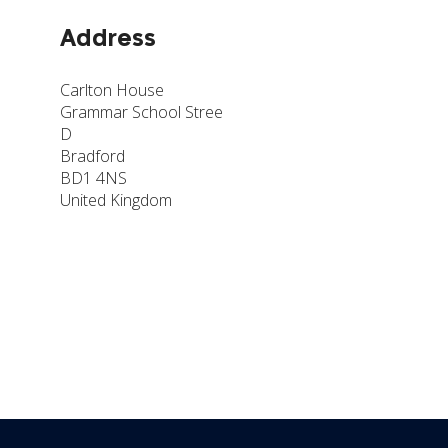
Address
Carlton House
Grammar School Stree
D
Bradford
BD1 4NS
United Kingdom