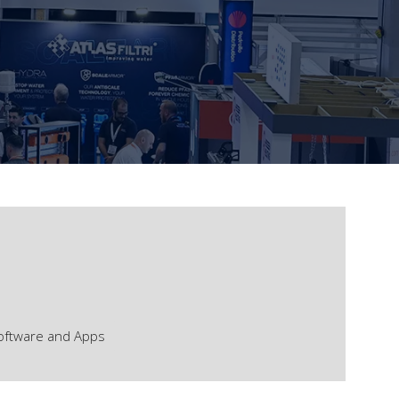
oftware and Apps