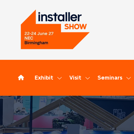
Exhibit
Visit
Seminars
Show
Show
Sh
submenu
submenu
su
for:
for:
for
Exhibit
Visit
Se