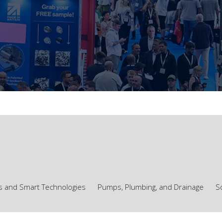
ls and Smart Technologies
Pumps, Plumbing, and Drainage
S