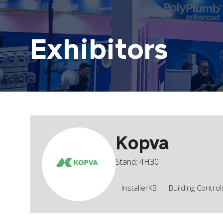
Exhibitors
Kopva
Stand: 4H30
InstallerKB
Building Contro