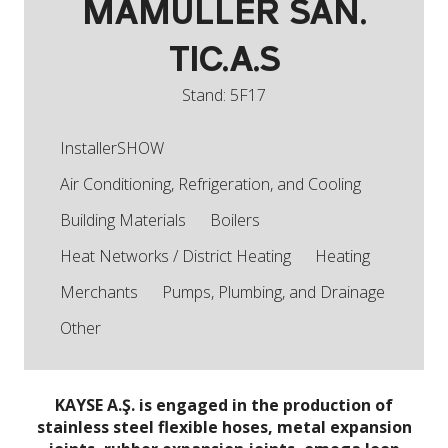
MAMULLER SAN.
TIC.A.S
Stand: 5F17
InstallerSHOW
Air Conditioning, Refrigeration, and Cooling
Building Materials
Boilers
Heat Networks / District Heating
Heating
Merchants
Pumps, Plumbing, and Drainage
Other
KAYSE A.Ş. is engaged in the production of
stainless steel flexible hoses, metal expansion