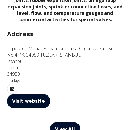
joints, rubber expansion joints, omega loop
expansion joints, sprinkler connection hoses, and
level, flow, and temperature gauges and
commercial activities for special valves.
Address
Tepeoren Mahallesi İstanbul Tuzla Organize Sanayi
No:4 PK: 34959 TUZLA / ISTANBUL
Istanbul
Tuzla
34959
Türkiye
Visit website
(opens
in
a
new
View All