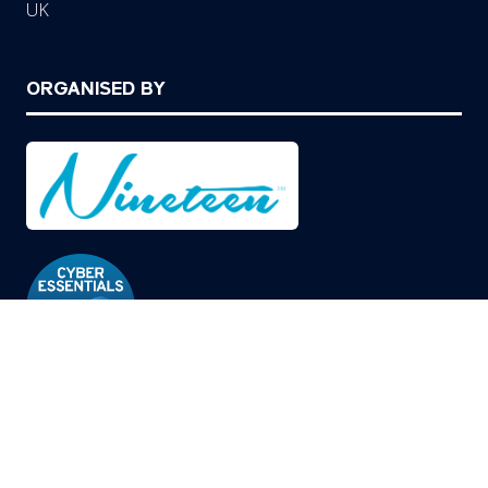
UK
ORGANISED BY
© Copyright 2026
Privacy Policy
Cookies Policy