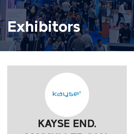
Exhibitors
KAYSE END.