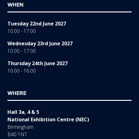
WHEN
Tuesday 22nd June 2027
10:00 - 17:00
Wednesday 23rd June 2027
10:00 - 17:00
Thursday 24th June 2027
10:00 - 16:00
WHERE
Hall 3a, 4 & 5
National Exhibition Centre (NEC)
Birmingham
B40 1NT