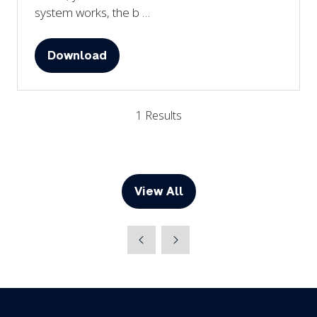
system works, the b …
Download
(opens
in
a
1 Results
new
tab)
View All
(opens
in
a
new
tab)