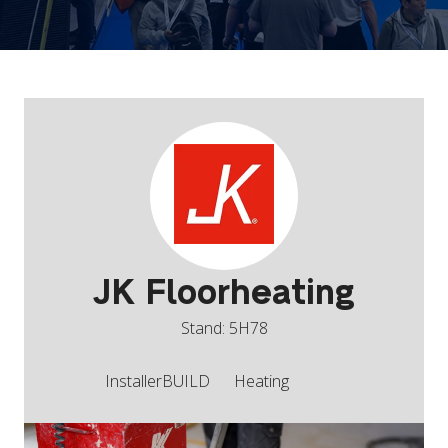
JK Floorheating
Stand: 5H78
InstallerBUILD
Heating