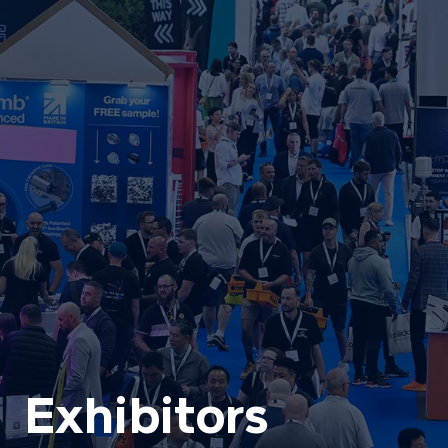
Exhibitors