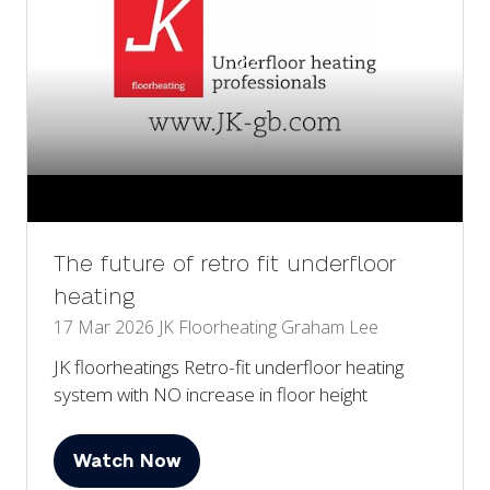
The future of retro fit underfloor
heating
17 Mar 2026
JK Floorheating
Graham Lee
JK floorheatings Retro-fit underfloor heating
system with NO increase in floor height
Watch Now
(opens