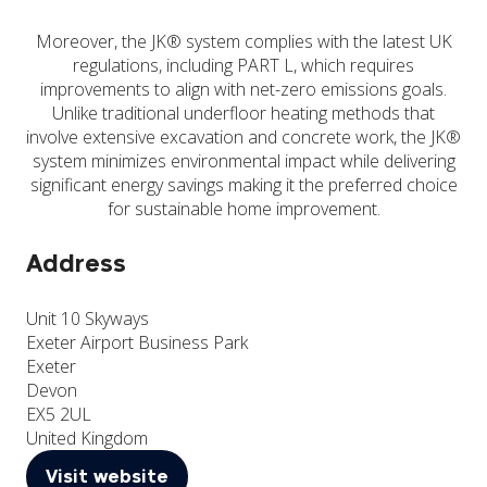
Moreover, the JK® system complies with the latest UK
regulations, including PART L, which requires
improvements to align with net-zero emissions goals.
Unlike traditional underfloor heating methods that
involve extensive excavation and concrete work, the JK®
system minimizes environmental impact while delivering
significant energy savings making it the preferred choice
for sustainable home improvement.
Address
Unit 10 Skyways
Exeter Airport Business Park
Exeter
Devon
EX5 2UL
United Kingdom
Visit website