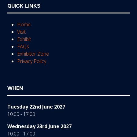
QUICK LINKS
Home
Visit
Exhibit
FAQs
Exhibitor Zone
Privacy Policy
WHEN
Tuesday 22nd June 2027
10:00 - 17:00
Wednesday 23rd June 2027
10:00 - 17:00