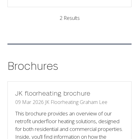
in
a
2 Results
new
tab)
Brochures
JK floorheating brochure
09 Mar 2026
JK Floorheating
Graham Lee
This brochure provides an overview of our
retrofit underfloor heating solutions, designed
for both residential and commercial properties.
Inside, you’ll find information on how the