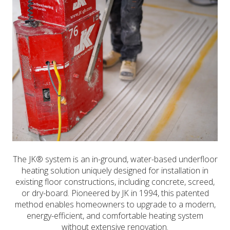
The JK® system is an in-ground, water-based underfloor
heating solution uniquely designed for installation in
existing floor constructions, including concrete, screed,
or dry-board. Pioneered by JK in 1994, this patented
method enables homeowners to upgrade to a modern,
energy-efficient, and comfortable heating system
without extensive renovation.