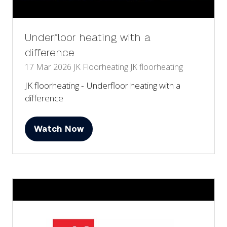
Underfloor heating with a
difference
17 Mar 2026
JK Floorheating
JK floorheating
JK floorheating - Underfloor heating with a
difference
Watch Now
(opens
in
a
new
tab)