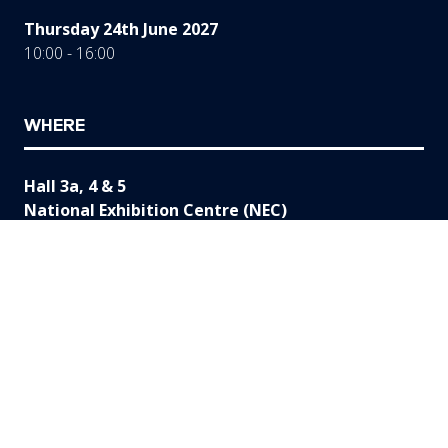
Thursday 24th June 2027
10:00 - 16:00
WHERE
Hall 3a, 4 & 5
National Exhibition Centre (NEC)
Birmingham
B40 1NT
UK
ORGANISED BY