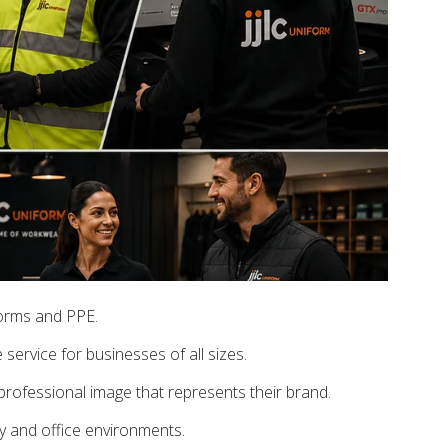
forms and PPE.
service for businesses of all sizes.
rofessional image that represents their brand.
ty and office environments.