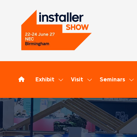
Exhibit
Visit
Seminars
Show
Show
Sh
submenu
submenu
su
for:
for:
for
Exhibit
Visit
Se