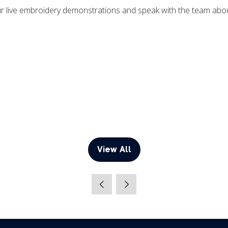
our live embroidery demonstrations and speak with the team ab
View All
(opens
in
a
new
tab)