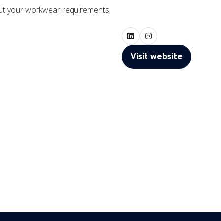
out your workwear requirements.
Visit website
(opens
in
a
new
tab)