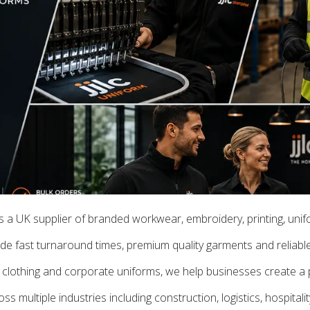
is a UK supplier of branded workwear, embroidery, printing, uni
e fast turnaround times, premium quality garments and reliable 
clothing and corporate uniforms, we help businesses create a p
 multiple industries including construction, logistics, hospitali