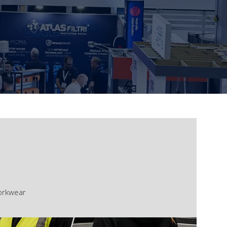
Workwear