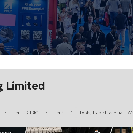
g Limited
InstallerELECTRIC
InstallerBUILD
Tools, Trade Essentials, 