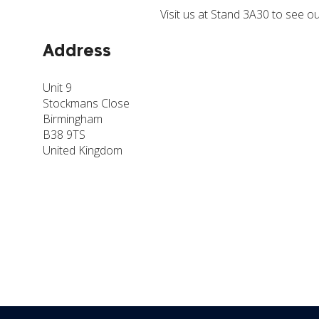
Visit us at Stand 3A30 to see 
Address
Unit 9
Stockmans Close
Birmingham
B38 9TS
United Kingdom