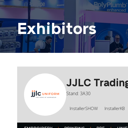
Exhibitors
JJLC Tradin
Stand: 3A30
InstallerSHOW
InstallerKB