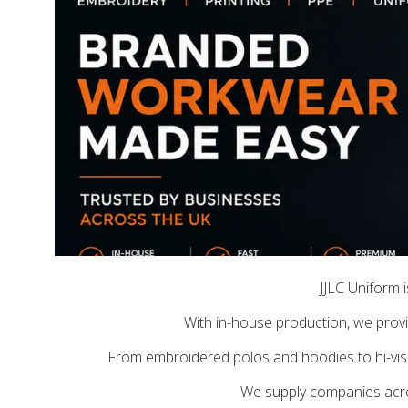
JJLC Uniform 
With in-house production, we provid
From embroidered polos and hoodies to hi-vis 
We supply companies across