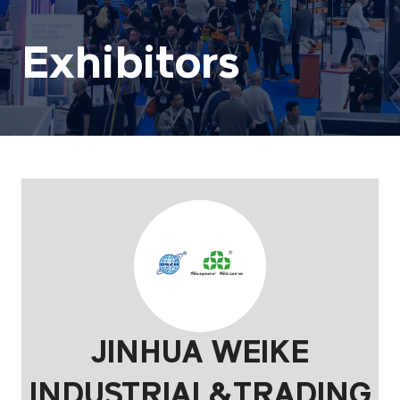
Exhibitors
JINHUA WEIKE
INDUSTRIAL&TRADING