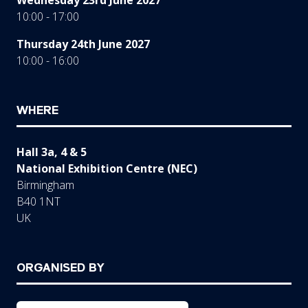
10:00 - 17:00
Thursday 24th June 2027
10:00 - 16:00
WHERE
Hall 3a, 4 & 5
National Exhibition Centre (NEC)
Birmingham
B40 1NT
UK
ORGANISED BY