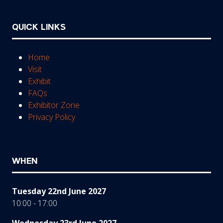
QUICK LINKS
Home
Visit
Exhibit
FAQs
Exhibitor Zone
Privacy Policy
WHEN
Tuesday 22nd June 2027
10:00 - 17:00
Wednesday 23rd June 2027