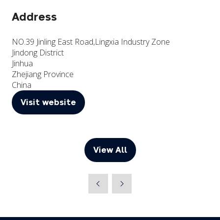
Address
NO.39 Jinling East Road,Lingxia Industry Zone
Jindong District
Jinhua
Zhejiang Province
China
Visit website
(opens
in
a
new
View All
(opens
tab)
in
a
new
tab)