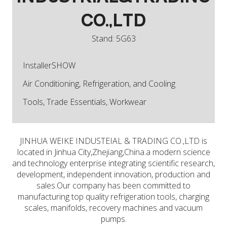
CO.,LTD
Stand: 5G63
InstallerSHOW
Air Conditioning, Refrigeration, and Cooling
Tools, Trade Essentials, Workwear
JINHUA WEIKE INDUSTEIAL & TRADING CO.,LTD is
located in Jinhua City,Zhejiang,China.a modern science
and technology enterprise integrating scientific research,
development, independent innovation, production and
sales.Our company has been committed to
manufacturing top quality refrigeration tools, charging
scales, manifolds, recovery machines and vacuum
pumps.