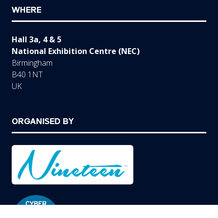
WHERE
Hall 3a, 4 & 5
National Exhibition Centre (NEC)
Birmingham
B40 1NT
UK
ORGANISED BY