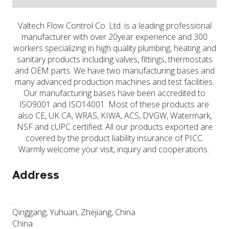
Valtech Flow Control Co. Ltd. is a leading professional
manufacturer with over 20year experience and 300
workers specializing in high quality plumbing, heating and
sanitary products including valves, fittings, thermostats
and OEM parts. We have two manufacturing bases and
many advanced production machines and test facilities.
Our manufacturing bases have been accredited to
lSO9001 and ISO14001. Most of these products are
also CE, UK CA, WRAS, KIWA, ACS, DVGW, Watermark,
NSF and cUPC certified. All our products exported are
covered by the product liability insurance of PICC.
Warmly welcome your visit, inquiry and cooperations.
Address
.
Qinggang, Yuhuan, Zhejiang, China
China