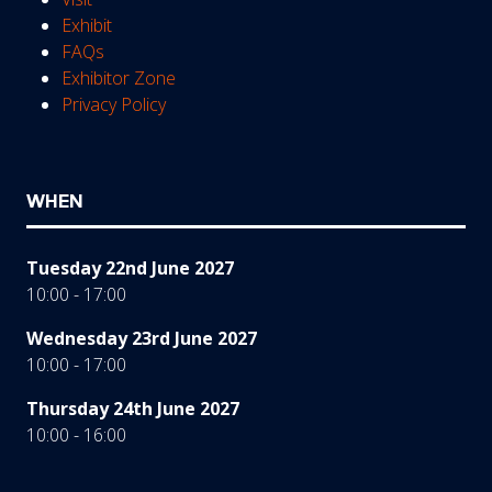
Exhibit
FAQs
Exhibitor Zone
Privacy Policy
WHEN
Tuesday 22nd June 2027
10:00 - 17:00
Wednesday 23rd June 2027
10:00 - 17:00
Thursday 24th June 2027
10:00 - 16:00