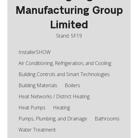
Manufacturing Group
Limited
Stand: 5F19
InstallerSHOW
Air Conditioning, Refrigeration, and Cooling
Building Controls and Smart Technologies
Building Materials
Boilers
Heat Networks / District Heating
Heat Pumps
Heating
Pumps, Plumbing, and Drainage
Bathrooms
Water Treatment