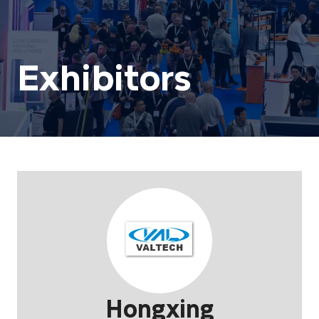
Exhibitors
Hongxing