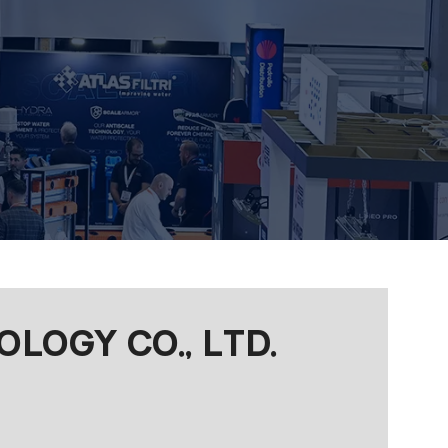
OGY CO., LTD.