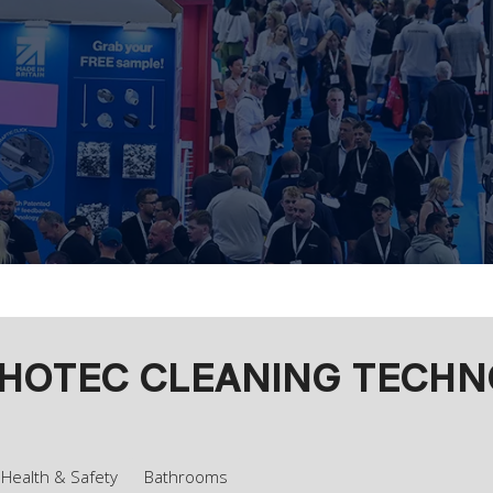
OTEC CLEANING TECHNOL
Health & Safety
Bathrooms