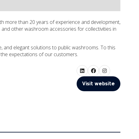
th more than 20 years of experience and development,
and other washroom accessories for collectivities in
, and elegant solutions to public washrooms. To this
 the expectations of our customers.
Visit website
(opens
in
a
new
tab)