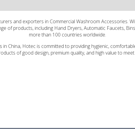
cturers and exporters in Commercial Washroom Accessories. Wi
e of products, including Hand Dryers, Automatic Faucets, Bins 
more than 100 countries worldwide.
in China, Hotec is committed to providing hygienic, comfortable
oducts of good design, premium quality, and high value to meet