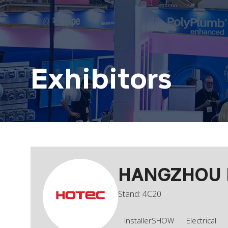
Exhibitors
HANGZHOU H
Stand: 4C20
InstallerSHOW
Electrical