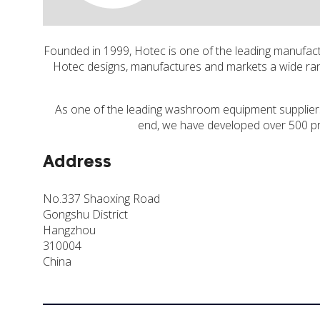
Founded in 1999, Hotec is one of the leading manufa
Hotec designs, manufactures and markets a wide rang
As one of the leading washroom equipment suppliers 
end, we have developed over 500 pr
Address
No.337 Shaoxing Road
Gongshu District
Hangzhou
310004
China