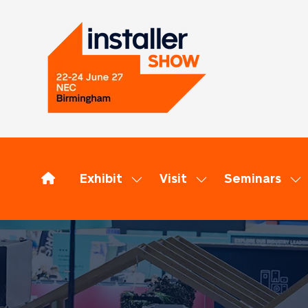
Exhibit
Visit
Seminars
Show
Show
Sh
submenu
submenu
su
for:
for:
for
Exhibit
Visit
Se