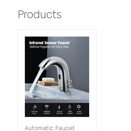
Products
Automatic Faucet