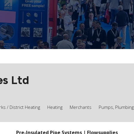
es Ltd
s / District Heating
Heating
Merchants
Pumps, Plumbing
Pre-Insulated Pipe Systems | Flowsupplies