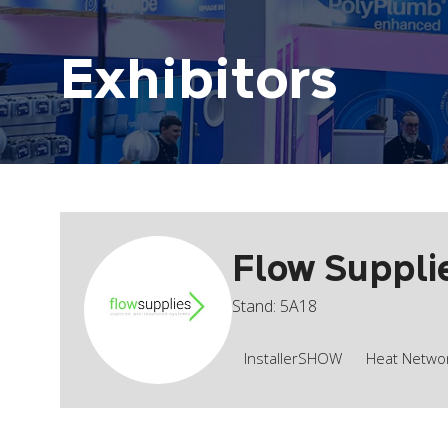
Exhibitors
Flow Suppli
Stand: 5A18
InstallerSHOW
Heat Network