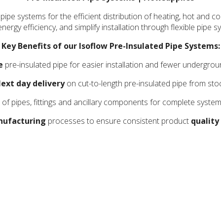
 pipe systems for the efficient distribution of heating, hot and
nergy efficiency, and simplify installation through flexible pip
Key Benefits of our Isoflow Pre-Insulated Pipe Systems:
e
pre-insulated pipe for easier installation and fewer undergrou
ext day delivery
on cut-to-length pre-insulated pipe from sto
of pipes, fittings and ancillary components for complete system
ufacturing
processes to ensure consistent product
quality 