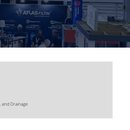
, and Drainage