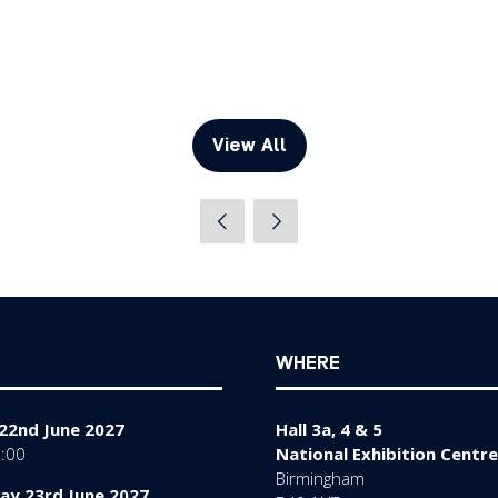
View All
(opens
in
a
new
tab)
WHERE
22nd June 2027
Hall 3a, 4 & 5
7:00
National Exhibition Centre
Birmingham
y 23rd June 2027