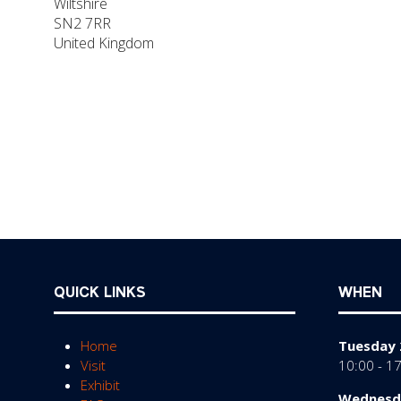
Wiltshire
SN2 7RR
United Kingdom
QUICK LINKS
WHEN
Home
Tuesday 
Visit
10:00 - 1
Exhibit
Wednesda