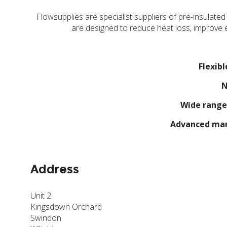
Flowsupplies are specialist suppliers of pre-insulated
are designed to reduce heat loss, improve e
Flexibl
N
Wide range
Advanced man
Address
Unit 2
Kingsdown Orchard
Swindon