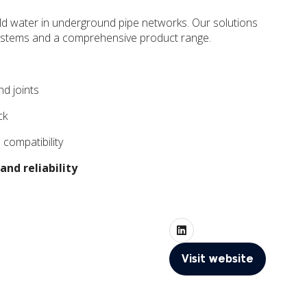
 cold water in underground pipe networks. Our solutions
e systems and a comprehensive product range.
nd joints
ck
 compatibility
and reliability
Visit website
(opens
in
a