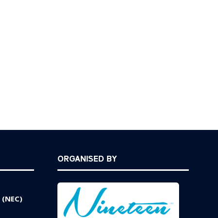
new
tab)
ORGANISED BY
 (NEC)