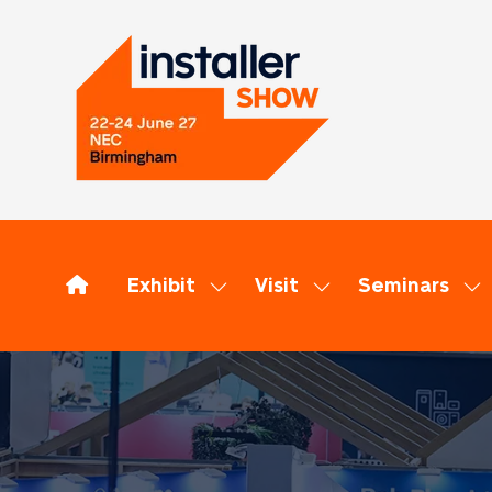
Exhibit
Visit
Seminars
Show
Show
Sh
submenu
submenu
su
for:
for:
for
Exhibit
Visit
Se