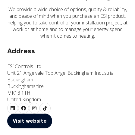
We provide a wide choice of options, quality & reliability,
and peace of mind when you purchase an ESi product,
helping you to take control of your installation project, at
work or at home and to manage your energy spend
when it comes to heating.
Address
ESi Controls Ltd
Unit 21 Angelvale Top Angel Buckingham Industrial
Buckingham
Buckinghamshire
MK18 1TH
United Kingdom
Visit website
(opens
in