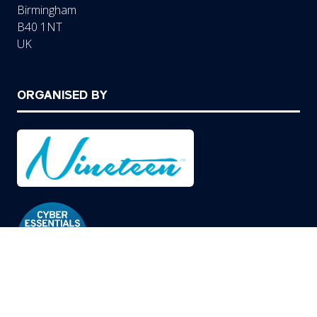
Birmingham
B40 1NT
UK
ORGANISED BY