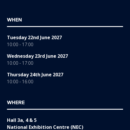
WHEN
Tuesday 22nd June 2027
10:00 - 17:00
Wednesday 23rd June 2027
10:00 - 17:00
Thursday 24th June 2027
10:00 - 16:00
WHERE
Hall 3a, 4 & 5
National Exhibition Centre (NEC)