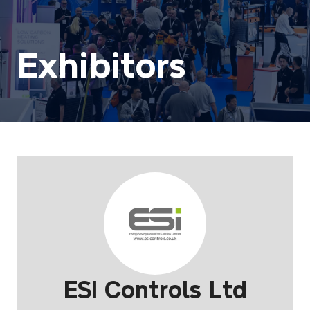
Exhibitors
ESI Controls Ltd