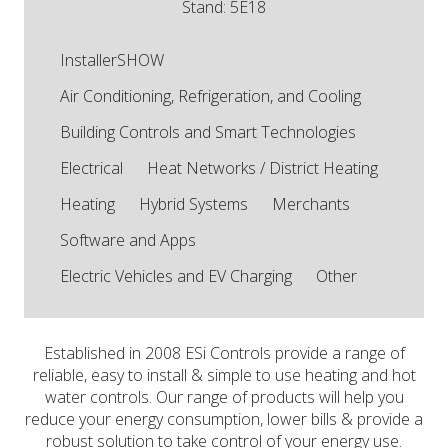
Stand: 5E18
InstallerSHOW
Air Conditioning, Refrigeration, and Cooling
Building Controls and Smart Technologies
Electrical
Heat Networks / District Heating
Heating
Hybrid Systems
Merchants
Software and Apps
Electric Vehicles and EV Charging
Other
Established in 2008 ESi Controls provide a range of
reliable, easy to install & simple to use heating and hot
water controls. Our range of products will help you
reduce your energy consumption, lower bills & provide a
robust solution to take control of your energy use.