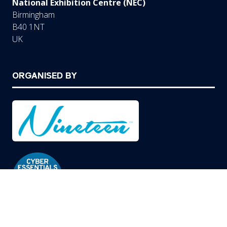
National Exhibition Centre (NEC)
Birmingham
B40 1NT
UK
ORGANISED BY