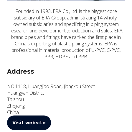
Founded in 1993, ERA Co.,Ltd. is the biggest core
subsidiary of ERA Group, administrating 14 wholly-
owned subsidiaries and specilizing in piping system
research and development ,production and sales. ERA
brand pipes and fittings have ranked the first place in
China's exporting of plastic piping systems. ERA is
professional in material production of U-PVC, C-PVC,
PPR, HDPE and PPB.
Address
NO.1118, Huangjiao Road, Jiangkou Street
Huangyan District
Taizhou
Zhejiang
China
Visit website
(opens