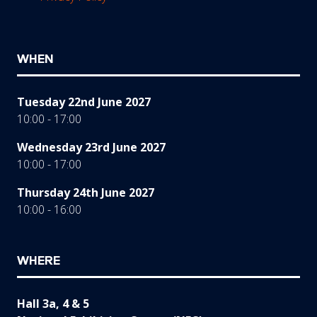
WHEN
Tuesday 22nd June 2027
10:00 - 17:00
Wednesday 23rd June 2027
10:00 - 17:00
Thursday 24th June 2027
10:00 - 16:00
WHERE
Hall 3a, 4 & 5