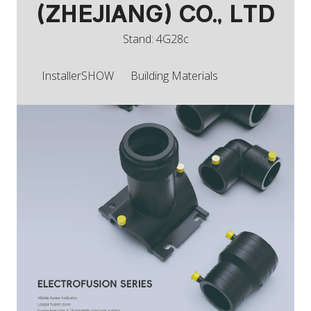
(ZHEJIANG) CO., LTD
Stand: 4G28c
InstallerSHOW
Building Materials