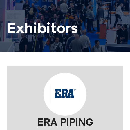
Exhibitors
ERA PIPING