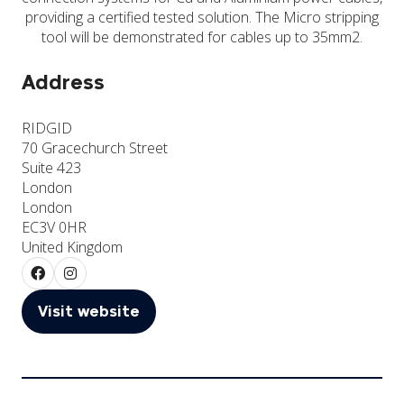
providing a certified tested solution. The Micro stripping
tool will be demonstrated for cables up to 35mm2.
Address
RIDGID
70 Gracechurch Street
Suite 423
London
London
EC3V 0HR
United Kingdom
Visit website
(opens
in
a
new