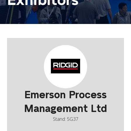
Exhibitors
Emerson Process
Management Ltd
Stand: 5G37