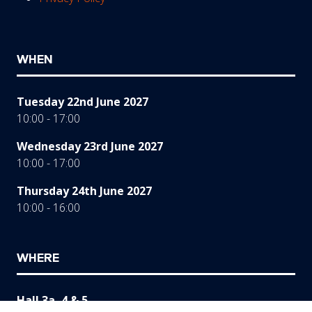
WHEN
Tuesday 22nd June 2027
10:00 - 17:00
Wednesday 23rd June 2027
10:00 - 17:00
Thursday 24th June 2027
10:00 - 16:00
WHERE
Hall 3a, 4 & 5