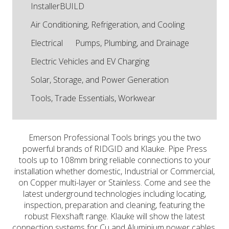
InstallerBUILD
Air Conditioning, Refrigeration, and Cooling
Electrical
Pumps, Plumbing, and Drainage
Electric Vehicles and EV Charging
Solar, Storage, and Power Generation
Tools, Trade Essentials, Workwear
Emerson Professional Tools brings you the two
powerful brands of RIDGID and Klauke. Pipe Press
tools up to 108mm bring reliable connections to your
installation whether domestic, Industrial or Commercial,
on Copper multi-layer or Stainless. Come and see the
latest underground technologies including locating,
inspection, preparation and cleaning, featuring the
robust Flexshaft range. Klauke will show the latest
connection systems for Cu and Aluminium power cables,