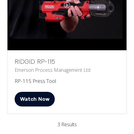
RIDGID RP-115
Emerson Process Management Ltd
RP-115 Press Tool
Watch Now
(opens
in
a
3 Results
new
tab)