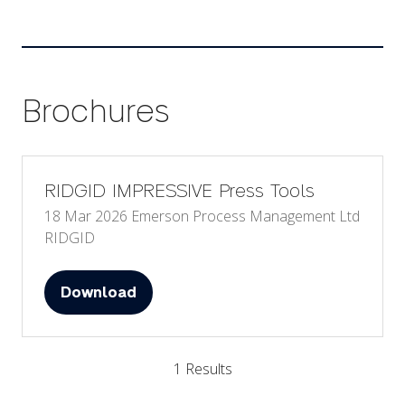
Brochures
RIDGID IMPRESSIVE Press Tools
18 Mar 2026
Emerson Process Management Ltd
RIDGID
Download
(opens
in
a
1 Results
new
tab)