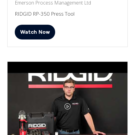
Emerson Process Management Ltd
RIDGID RP-350 Press Tool
Watch Now
(opens
in
a
new
tab)