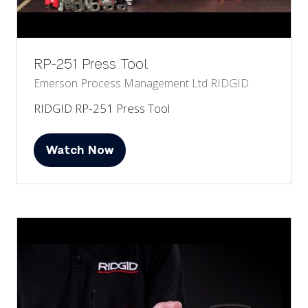
RP-251 Press Tool
Emerson Process Management Ltd
RIDGID
RIDGID RP-251 Press Tool
Watch Now
(opens
in
a
new
tab)