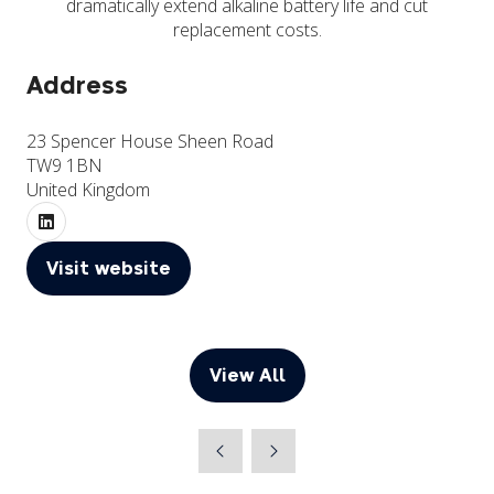
dramatically extend alkaline battery life and cut
replacement costs.
Address
23 Spencer House Sheen Road
TW9 1BN
United Kingdom
Visit website
(opens
in
a
new
View All
(opens
tab)
in
a
new