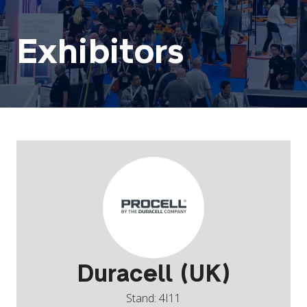
Exhibitors
Duracell (UK)
Stand: 4I11