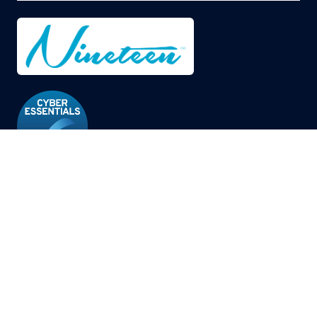
© Copyright 2026
Privacy Policy
Cookies Policy
Terms of Use
Sitemap
Website by ASP