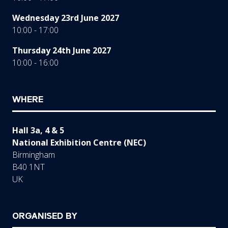
Wednesday 23rd June 2027
10:00 - 17:00
Thursday 24th June 2027
10:00 - 16:00
WHERE
Hall 3a, 4 & 5
National Exhibition Centre (NEC)
Birmingham
B40 1NT
UK
ORGANISED BY