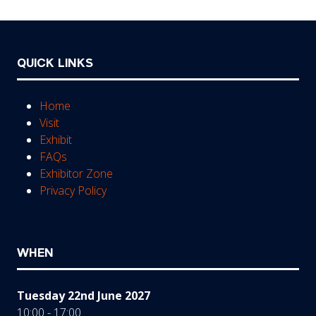
tab)
QUICK LINKS
Home
Visit
Exhibit
FAQs
Exhibitor Zone
Privacy Policy
WHEN
Tuesday 22nd June 2027
10:00 - 17:00