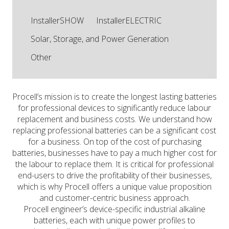
InstallerSHOW
InstallerELECTRIC
Solar, Storage, and Power Generation
Other
Procell’s mission is to create the longest lasting batteries
for professional devices to significantly reduce labour
replacement and business costs. We understand how
replacing professional batteries can be a significant cost
for a business. On top of the cost of purchasing
batteries, businesses have to pay a much higher cost for
the labour to replace them. It is critical for professional
end-users to drive the profitability of their businesses,
which is why Procell offers a unique value proposition
and customer-centric business approach.
Procell engineer’s device-specific industrial alkaline
batteries, each with unique power profiles to