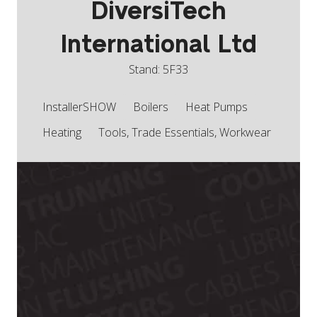
DiversiTech
International Ltd
Stand: 5F33
InstallerSHOW
Boilers
Heat Pumps
Heating
Tools, Trade Essentials, Workwear