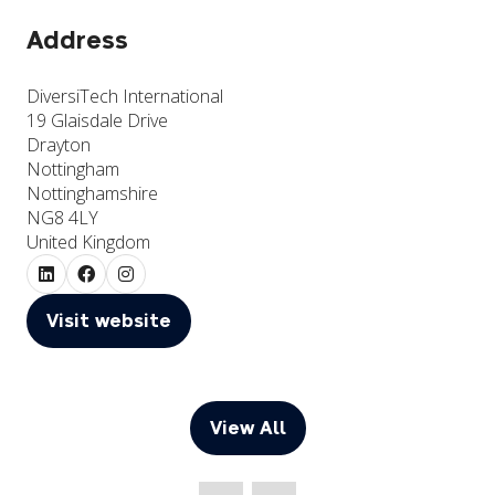
Address
DiversiTech International
19 Glaisdale Drive
Drayton
Nottingham
Nottinghamshire
NG8 4LY
United Kingdom
Visit website
(opens
in
a
new
View All
(opens
tab)
in