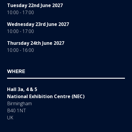
Tuesday 22nd June 2027
10:00 - 17:00
Wednesday 23rd June 2027
10:00 - 17:00
Thursday 24th June 2027
10:00 - 16:00
WHERE
Hall 3a, 4 & 5
National Exhibition Centre (NEC)
Birmingham
B40 1NT
UK