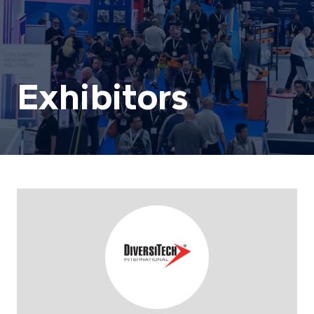
Exhibitors