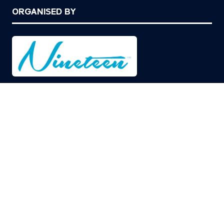
ORGANISED BY
© Copyright 2026
Privacy Policy
Cookies Policy
Terms of Use
Sitemap