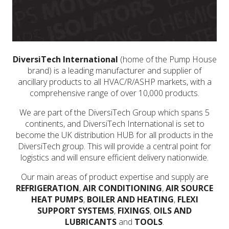
DiversiTech International
(home of the Pump House
brand) is a leading manufacturer and supplier of
ancillary products to all HVAC/R/ASHP markets, with a
comprehensive range of over 10,000 products.
We are part of the DiversiTech Group which spans 5
continents, and DiversiTech International is set to
become the UK distribution HUB for all products in the
DiversiTech group. This will provide a central point for
logistics and will ensure efficient delivery nationwide.
Our main areas of product expertise and supply are
REFRIGERATION
,
AIR CONDITIONING
,
AIR SOURCE
HEAT PUMPS
,
BOILER AND HEATING
,
FLEXI
SUPPORT SYSTEMS
,
FIXINGS
,
OILS AND
LUBRICANTS
and
TOOLS
.