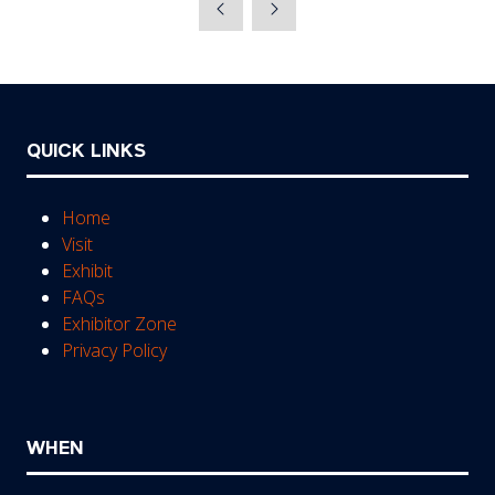
a
new
tab)
QUICK LINKS
Home
Visit
Exhibit
FAQs
Exhibitor Zone
Privacy Policy
WHEN