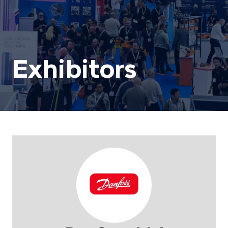
Exhibitors