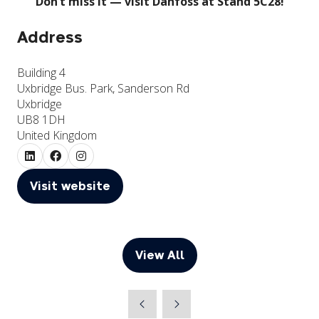
Don’t miss it — visit Danfoss at Stand 5C28!
Address
Building 4
Uxbridge Bus. Park, Sanderson Rd
Uxbridge
UB8 1DH
United Kingdom
Visit website
(opens
in
a
new
View All
(opens
tab)
in
a
new