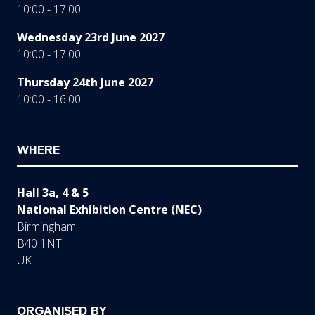
10:00 - 17:00
Wednesday 23rd June 2027
10:00 - 17:00
Thursday 24th June 2027
10:00 - 16:00
WHERE
Hall 3a, 4 & 5
National Exhibition Centre (NEC)
Birmingham
B40 1NT
UK
ORGANISED BY