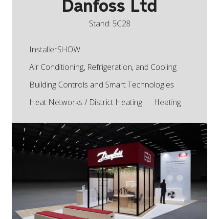
Danfoss Ltd
Stand: 5C28
InstallerSHOW
Air Conditioning, Refrigeration, and Cooling
Building Controls and Smart Technologies
Heat Networks / District Heating
Heating