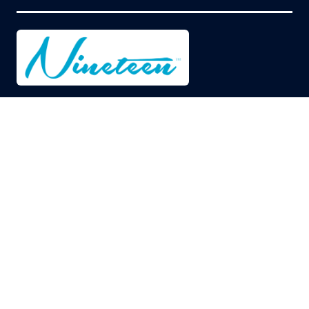
© Copyright 2026
Privacy Policy
Cookies Policy
Terms of Use
Sitemap
Website by ASP