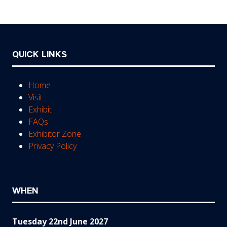
tab)
QUICK LINKS
Home
Visit
Exhibit
FAQs
Exhibitor Zone
Privacy Policy
WHEN
Tuesday 22nd June 2027