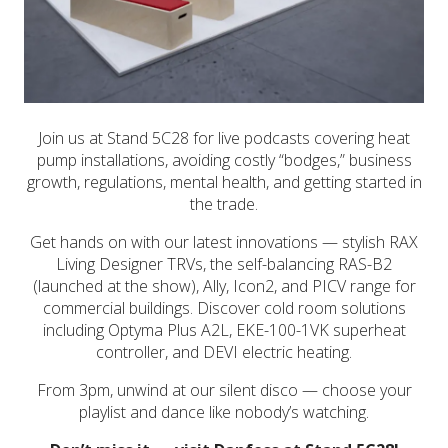
Join us at Stand 5C28 for live podcasts covering heat
pump installations, avoiding costly “bodges,” business
growth, regulations, mental health, and getting started in
the trade.
Get hands on with our latest innovations — stylish RAX
Living Designer TRVs, the self-balancing RAS-B2
(launched at the show), Ally, Icon2, and PICV range for
commercial buildings. Discover cold room solutions
including Optyma Plus A2L, EKE-100-1VK superheat
controller, and DEVI electric heating.
From 3pm, unwind at our silent disco — choose your
playlist and dance like nobody’s watching.