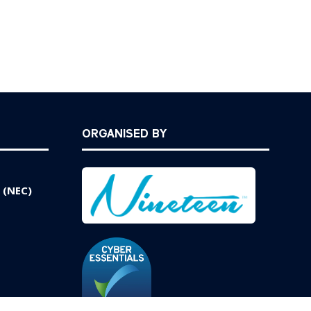
ORGANISED BY
 (NEC)