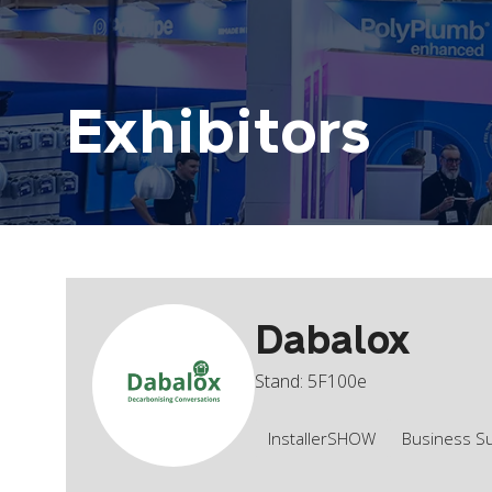
Exhibitors
Dabalox
Stand: 5F100e
InstallerSHOW
Business S