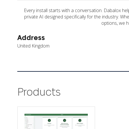
Every install starts with a conversation. Dabalox h
private AI designed specifically for the industry. W
options, we he
Address
United Kingdom
Products