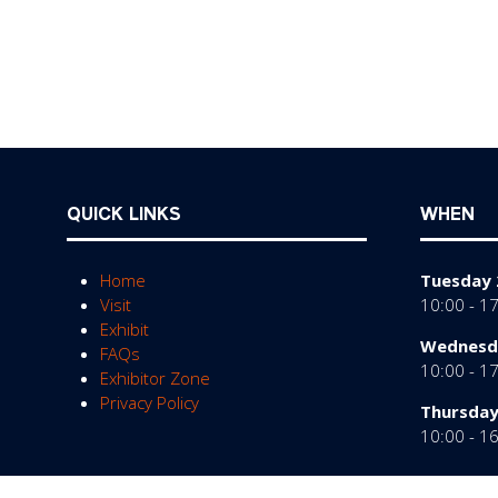
QUICK LINKS
WHEN
Home
Tuesday 
Visit
10:00 - 1
Exhibit
Wednesda
FAQs
10:00 - 1
Exhibitor Zone
Privacy Policy
Thursday
10:00 - 1