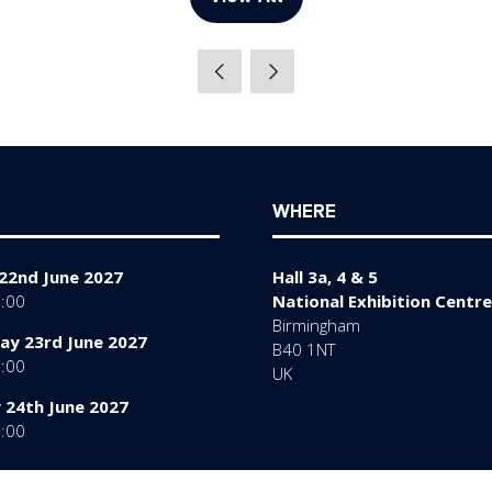
(opens
in
a
new
tab)
WHERE
22nd June 2027
Hall 3a, 4 & 5
7:00
National Exhibition Centre
Birmingham
y 23rd June 2027
B40 1NT
7:00
UK
 24th June 2027
6:00