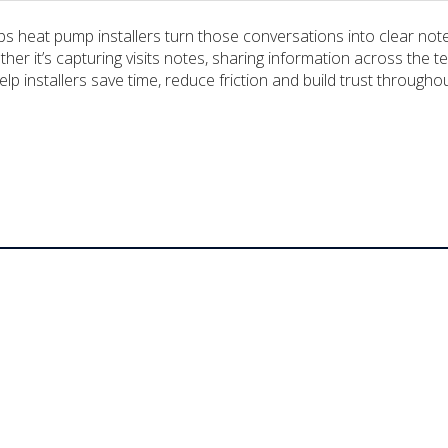
elps heat pump installers turn those conversations into clear n
hether it’s capturing visits notes, sharing information across t
lp installers save time, reduce friction and build trust througho