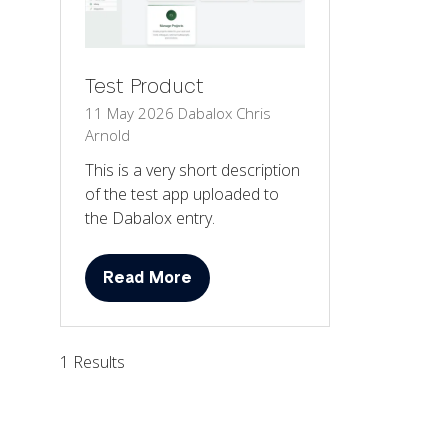
Test Product
11 May 2026
Dabalox
Chris
Arnold
This is a very short description
of the test app uploaded to
the Dabalox entry.
Read More
(opens
in
a
1 Results
new
tab)