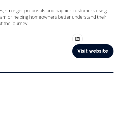
otes, stronger proposals and happier customers using
he team or helping homeowners better understand their
ut the journey.
Visit website
(opens
in
a
new
tab)