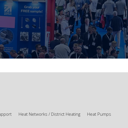
upport
Heat Networks / District Heating
Heat Pumps