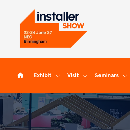
Exhibit
Visit
Seminars
Show
Show
Sh
submenu
submenu
su
for:
for:
for
Exhibit
Visit
Se