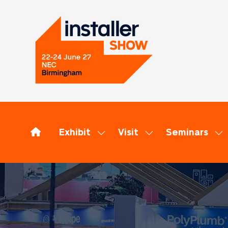
Exhibit
Visit
Seminars
Show
Show
Sh
submenu
submenu
su
for:
for:
for
Exhibit
Visit
Se