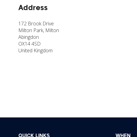
Address
172 Brook Drive
Milton Park, Milton
Abingdon
OX14 4SD
United Kingdom
QUICK LINKS
WHEN