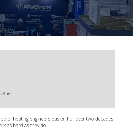
Other
 job of heating engineers easier. For over two decades,
ork as hard as they do.