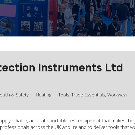
ection Instruments Ltd
ealth & Safety
Heating
Tools, Trade Essentials, Workwear
pply reliable, accurate portable test equipment that makes the
professionals across the UK and Ireland to deliver tools that w