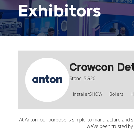
Exhibitors
Crowcon Det
Stand: 5G26
InstallerSHOW
Boilers
H
At Anton, our purpose is simple: to manufacture and su
we’ve been trusted by 