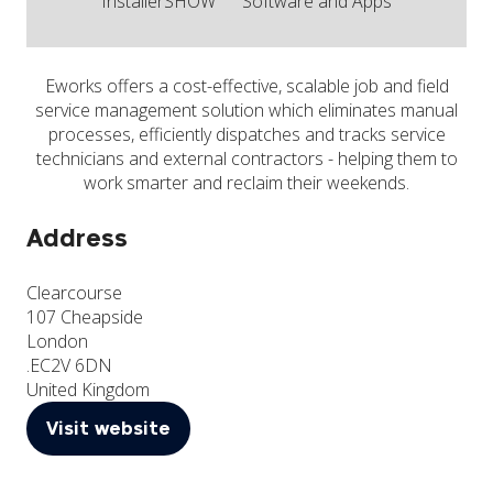
InstallerSHOW
Software and Apps
Eworks offers a cost-effective, scalable job and field
service management solution which eliminates manual
processes, efficiently dispatches and tracks service
technicians and external contractors - helping them to
work smarter and reclaim their weekends.
Address
Clearcourse
107 Cheapside
London
.EC2V 6DN
United Kingdom
Visit website
(opens
in