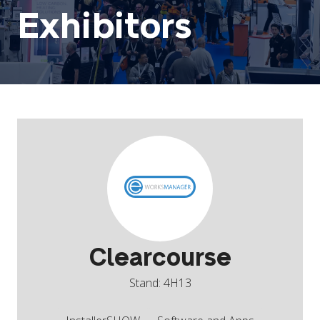
Exhibitors
Clearcourse
Stand: 4H13