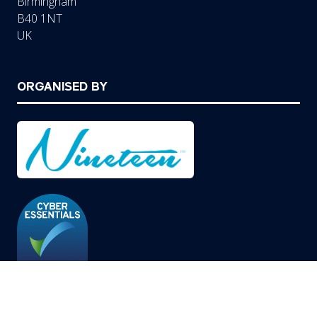
Birmingham
B40 1NT
UK
ORGANISED BY