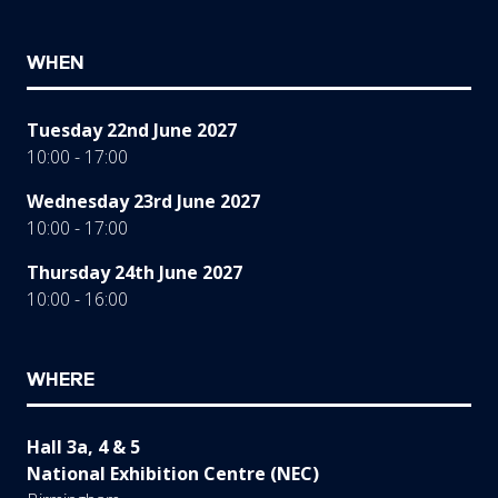
WHEN
Tuesday 22nd June 2027
10:00 - 17:00
Wednesday 23rd June 2027
10:00 - 17:00
Thursday 24th June 2027
10:00 - 16:00
WHERE
Hall 3a, 4 & 5
National Exhibition Centre (NEC)