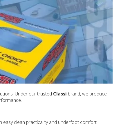
lutions. Under our trusted
Classi
brand, we produce
erformance.
h easy clean practicality and underfoot comfort.