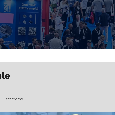
ble
Bathrooms