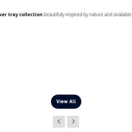
wer tray collection
beautifully inspired by nature and availab
View All
(opens
in
a
new