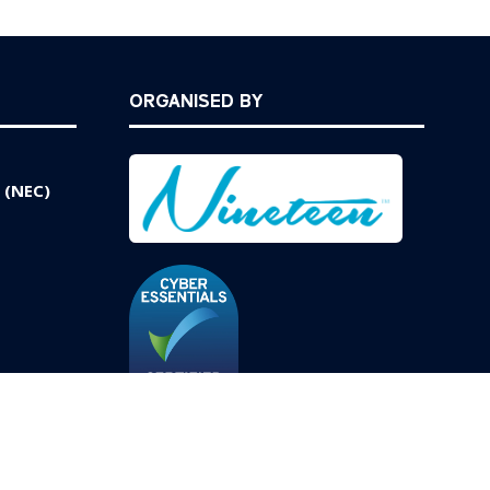
ORGANISED BY
 (NEC)