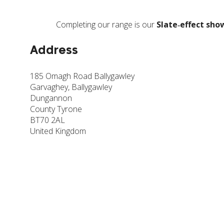
Completing our range is our
Slate‑effect sho
Address
185 Omagh Road Ballygawley
Garvaghey, Ballygawley
Dungannon
County Tyrone
BT70 2AL
United Kingdom