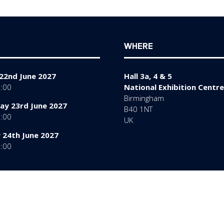
tab)
WHERE
22nd June 2027
Hall 3a, 4 & 5
7:00
National Exhibition Centre
Birmingham
y 23rd June 2027
B40 1NT
7:00
UK
 24th June 2027
6:00