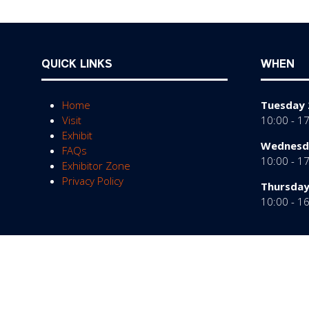
QUICK LINKS
WHEN
Home
Tuesday 
Visit
10:00 - 1
Exhibit
Wednesda
FAQs
10:00 - 1
Exhibitor Zone
Privacy Policy
Thursday
10:00 - 1