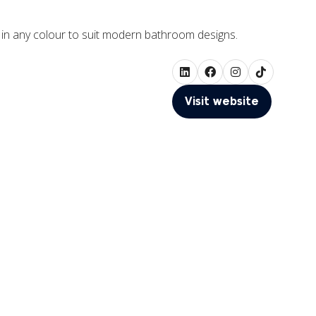
le in any colour to suit modern bathroom designs.
Visit website
(opens
in
a
new
tab)