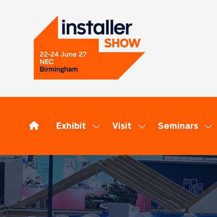
Exhibit
Visit
Seminars
Show
Show
Sh
submenu
submenu
su
for:
for:
for
Exhibit
Visit
Se