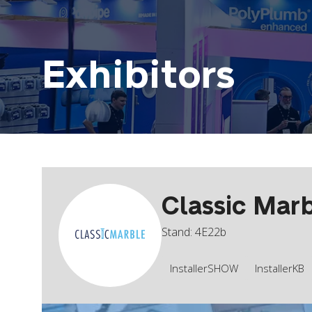
Exhibitors
Classic Mar
Stand: 4E22b
InstallerSHOW
InstallerKB