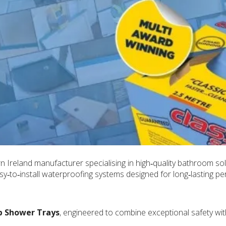
 Ireland manufacturer specialising in high‑quality bathroom so
asy‑to‑install waterproofing systems designed for long‑lasting p
p Shower Trays
, engineered to combine exceptional safety wit