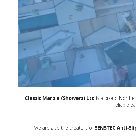
Classic Marble (Showers) Ltd
is a proud Northern
reliable e
We are also the creators of
SENSTEC Anti‑Sli