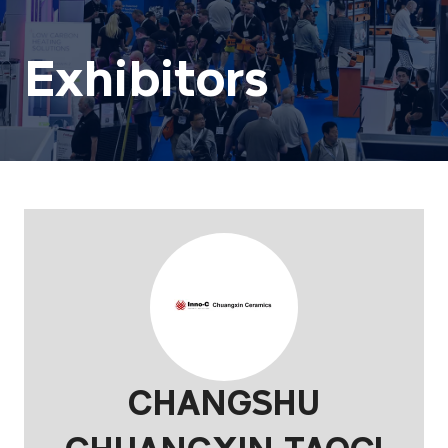
Exhibitors
CHANGSHU