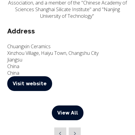
Association, and a member of the "Chinese Academy of
Sciences Shanghai Silicate Institute" and "Nanjing
University of Technology"
Address
Chuangxin Ceramics
Xinzhou Village, Haiyu Town, Changshu City
Jiangsu
China
China
Visit website
(opens
in
a
new
View All
(opens
tab)
in
a