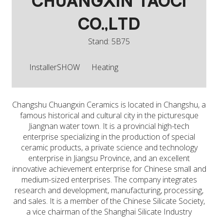
CHUANGXIN TAOCI
CO.,LTD
Stand: 5B75
InstallerSHOW
Heating
Changshu Chuangxin Ceramics is located in Changshu, a
famous historical and cultural city in the picturesque
Jiangnan water town. It is a provincial high-tech
enterprise specializing in the production of special
ceramic products, a private science and technology
enterprise in Jiangsu Province, and an excellent
innovative achievement enterprise for Chinese small and
medium-sized enterprises. The company integrates
research and development, manufacturing, processing,
and sales. It is a member of the Chinese Silicate Society,
a vice chairman of the Shanghai Silicate Industry