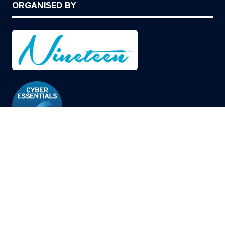
ORGANISED BY
© Copyright 2026
Privacy Policy
Cookies Policy
Terms of Use
Sitemap
Website by ASP