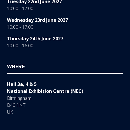
Tuesday 22nd June 2027
10:00 - 17:00
Wednesday 23rd June 2027
10:00 - 17:00
Thursday 24th June 2027
10:00 - 16:00
WHERE
Hall 3a, 4 & 5
National Exhibition Centre (NEC)
Birmingham
B40 1NT
UK