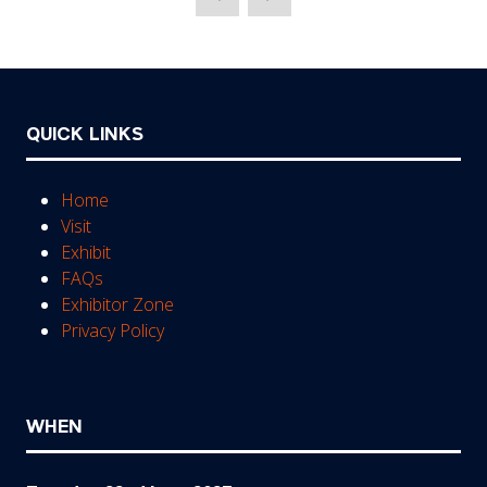
new
tab)
QUICK LINKS
Home
Visit
Exhibit
FAQs
Exhibitor Zone
Privacy Policy
WHEN