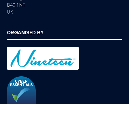
B40 1NT
UK
ORGANISED BY