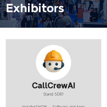
Exhibitors
CallCrewAI
Stand: 5D81
InstallerSHOW
Software and Apps