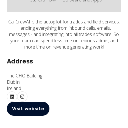
CallCrewAI is the autopilot for trades and field services.
Handling everything from inbound calls, emails,
messages - and integrating into all trades software. So
your team can spend less time on tedious admin, and
more time on revenue generating work!
Address
The CHQ Building
Dublin
Ireland
Visit website
(opens
in
a