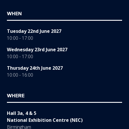
WHEN
Tuesday 22nd June 2027
10:00 - 17:00
Wednesday 23rd June 2027
10:00 - 17:00
Thursday 24th June 2027
10:00 - 16:00
WHERE
Hall 3a, 4 & 5
National Exhibition Centre (NEC)
Birmingham