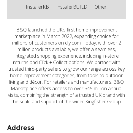
InstallerKB
InstallerBUILD
Other
B&Q launched the UK’s first home improvement
marketplace in March 2022, expanding choice for
millions of customers on diy.com. Today, with over 2
million products available, we offer a seamless,
integrated shopping experience, including in-store
returns and Click + Collect options. We partner with
trusted third-party sellers to grow our range across key
home improvement categories, from tools to outdoor
living and décor. For retailers and manufacturers, B&Q
Marketplace offers access to over 345 million annual
visits, combining the strength of a trusted UK brand with
the scale and support of the wider Kingfisher Group.
Address