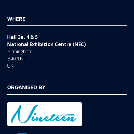
WHERE
Hall 3a, 4 & 5
National Exhibition Centre (NEC)
Birmingham
B40 1NT
UK
ORGANISED BY