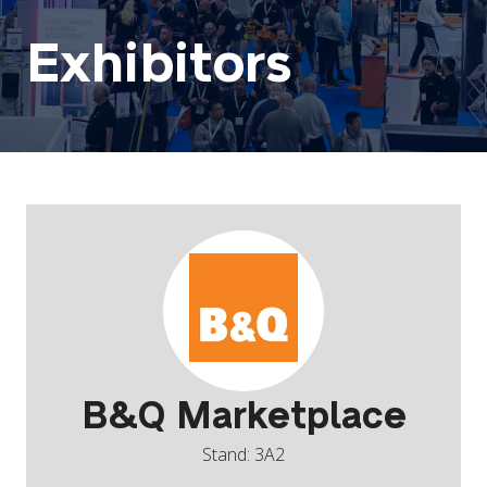
Exhibitors
B&Q Marketplace
Stand: 3A2