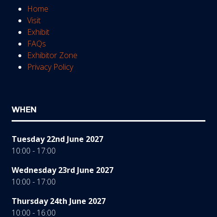
Home
Visit
Exhibit
FAQs
Exhibitor Zone
Privacy Policy
WHEN
Tuesday 22nd June 2027
10:00 - 17:00
Wednesday 23rd June 2027
10:00 - 17:00
Thursday 24th June 2027
10:00 - 16:00