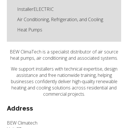
InstallerELECTRIC
Air Conditioning, Refrigeration, and Cooling
Heat Pumps
BEW ClimaTech is a specialist distributor of air source
heat pumps, air conditioning and associated systems.
We support installers with technical expertise, design
assistance and free nationwide training, helping
businesses confidently deliver high-quality renewable
heating and cooling solutions across residential and
commercial projects.
Address
BEW Climatech