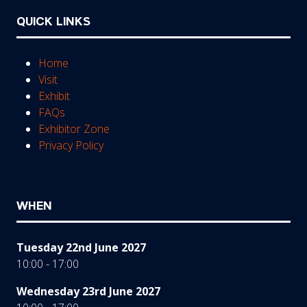
QUICK LINKS
Home
Visit
Exhibit
FAQs
Exhibitor Zone
Privacy Policy
WHEN
Tuesday 22nd June 2027
10:00 - 17:00
Wednesday 23rd June 2027