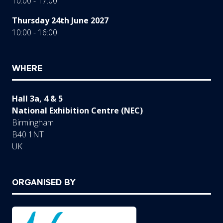
10:00 - 17:00
Thursday 24th June 2027
10:00 - 16:00
WHERE
Hall 3a, 4 & 5
National Exhibition Centre (NEC)
Birmingham
B40 1NT
UK
ORGANISED BY