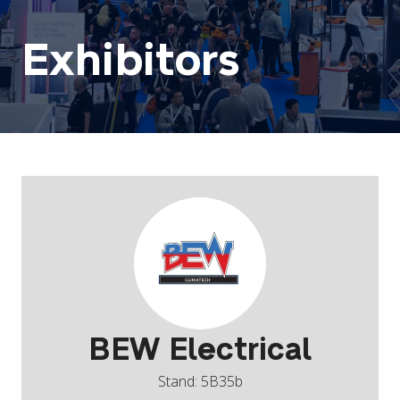
Exhibitors
BEW Electrical
Stand: 5B35b