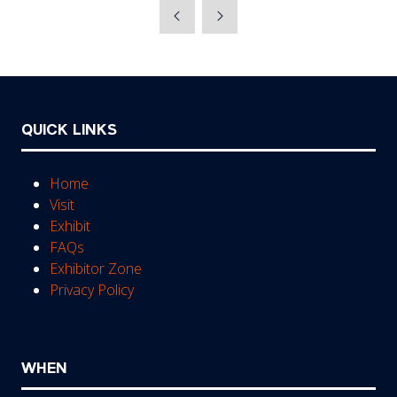
a
new
tab)
QUICK LINKS
Home
Visit
Exhibit
FAQs
Exhibitor Zone
Privacy Policy
WHEN