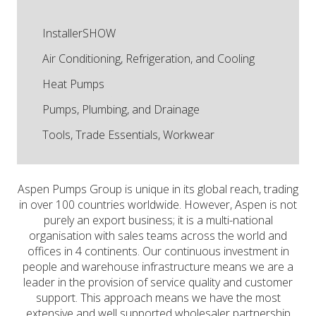
InstallerSHOW
Air Conditioning, Refrigeration, and Cooling
Heat Pumps
Pumps, Plumbing, and Drainage
Tools, Trade Essentials, Workwear
Aspen Pumps Group is unique in its global reach, trading
in over 100 countries worldwide. However, Aspen is not
purely an export business; it is a multi-national
organisation with sales teams across the world and
offices in 4 continents. Our continuous investment in
people and warehouse infrastructure means we are a
leader in the provision of service quality and customer
support. This approach means we have the most
extensive and well supported wholesaler partnership