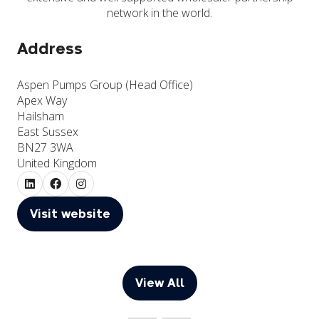
network in the world.
Address
Aspen Pumps Group (Head Office)
Apex Way
Hailsham
East Sussex
BN27 3WA
United Kingdom
Visit website
(opens
in
a
new
View All
(opens
tab)
in