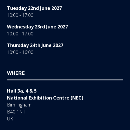
Tuesday 22nd June 2027
10:00 - 17:00
Wednesday 23rd June 2027
10:00 - 17:00
Thursday 24th June 2027
10:00 - 16:00
WHERE
Hall 3a, 4 & 5
National Exhibition Centre (NEC)
Birmingham
B40 1NT
UK