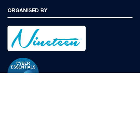
ORGANISED BY
© Copyright 2026
Privacy Policy
Cookies Policy
Terms of Use
Sitemap