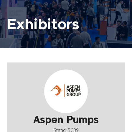
Exhibitors
Aspen Pumps
Stand: 5C39