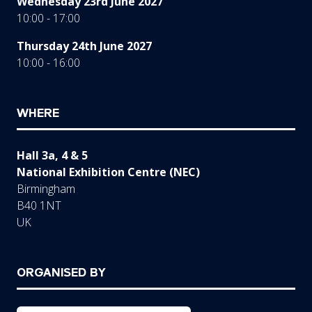
Wednesday 23rd June 2027
10:00 - 17:00
Thursday 24th June 2027
10:00 - 16:00
WHERE
Hall 3a, 4 & 5
National Exhibition Centre (NEC)
Birmingham
B40 1NT
UK
ORGANISED BY