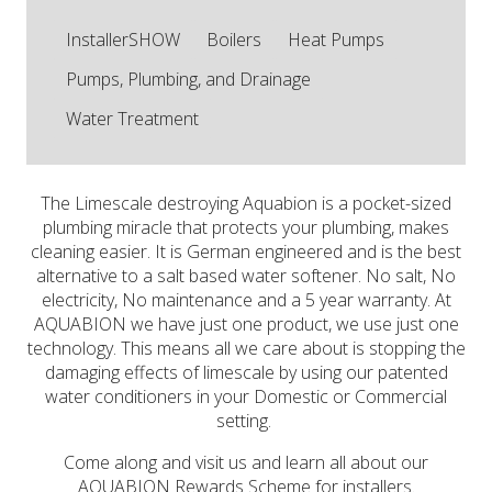
InstallerSHOW
Boilers
Heat Pumps
Pumps, Plumbing, and Drainage
Water Treatment
The Limescale destroying Aquabion is a pocket-sized
plumbing miracle that protects your plumbing, makes
cleaning easier. It is German engineered and is the best
alternative to a salt based water softener. No salt, No
electricity, No maintenance and a 5 year warranty. At
AQUABION we have just one product, we use just one
technology. This means all we care about is stopping the
damaging effects of limescale by using our patented
water conditioners in your Domestic or Commercial
setting.
Come along and visit us and learn all about our
AQUABION Rewards Scheme for installers.