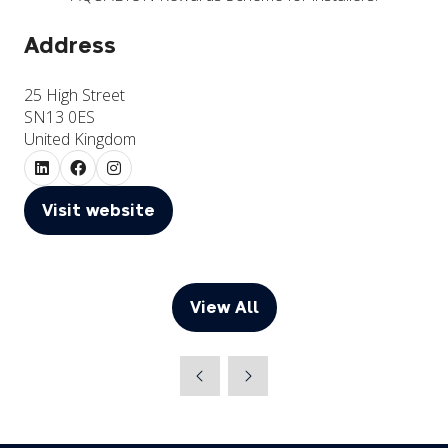
Address
25 High Street
SN13 0ES
United Kingdom
Visit website
(opens
in
a
new
View All
(opens
tab)
in
a
new
tab)