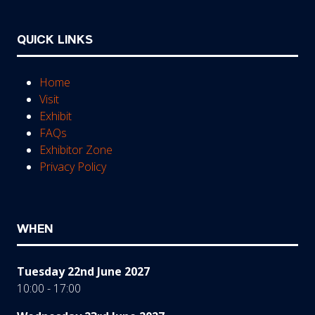
QUICK LINKS
Home
Visit
Exhibit
FAQs
Exhibitor Zone
Privacy Policy
WHEN
Tuesday 22nd June 2027
10:00 - 17:00