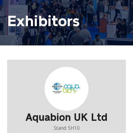
Exhibitors
Aquabion UK Ltd
Stand: 5H10