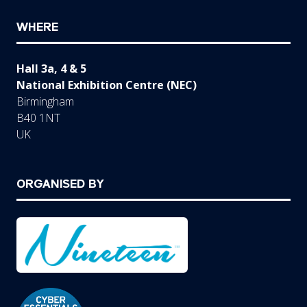
WHERE
Hall 3a, 4 & 5
National Exhibition Centre (NEC)
Birmingham
B40 1NT
UK
ORGANISED BY