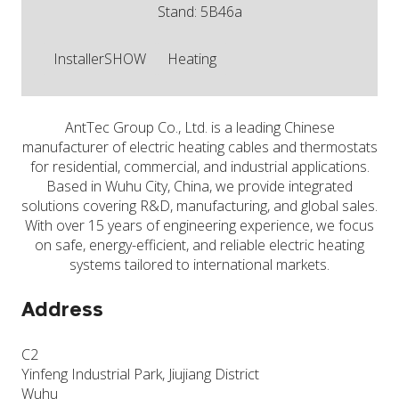
Stand: 5B46a
InstallerSHOW
Heating
AntTec Group Co., Ltd. is a leading Chinese
manufacturer of electric heating cables and thermostats
for residential, commercial, and industrial applications.
Based in Wuhu City, China, we provide integrated
solutions covering R&D, manufacturing, and global sales.
With over 15 years of engineering experience, we focus
on safe, energy-efficient, and reliable electric heating
systems tailored to international markets.
Address
C2
Yinfeng Industrial Park, Jiujiang District
Wuhu