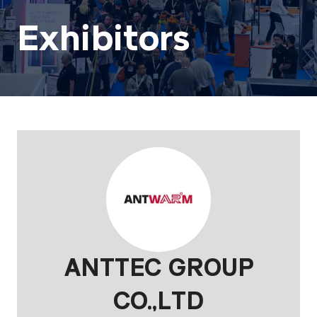
Exhibitors
ANTTEC GROUP
CO.,LTD