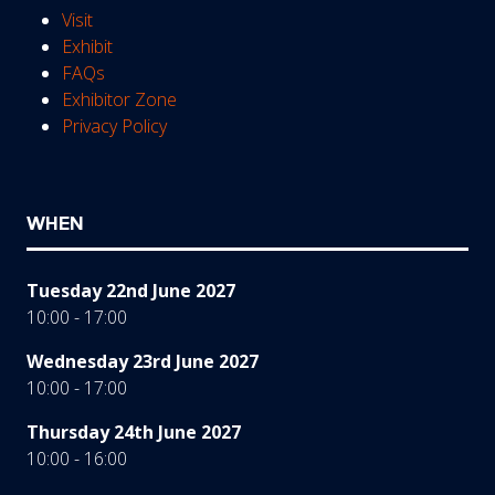
Visit
Exhibit
FAQs
Exhibitor Zone
Privacy Policy
WHEN
Tuesday 22nd June 2027
10:00 - 17:00
Wednesday 23rd June 2027
10:00 - 17:00
Thursday 24th June 2027
10:00 - 16:00