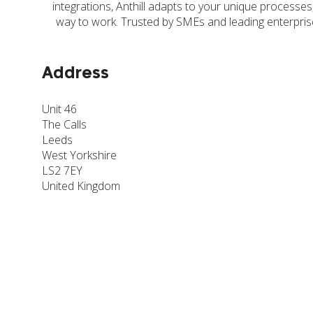
integrations, Anthill adapts to your unique processes
way to work. Trusted by SMEs and leading enterprise
Address
Unit 46
The Calls
Leeds
West Yorkshire
LS2 7EY
United Kingdom