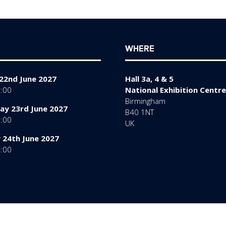
tab)
WHERE
22nd June 2027
Hall 3a, 4 & 5
7:00
National Exhibition Centre
Birmingham
y 23rd June 2027
B40 1NT
7:00
UK
 24th June 2027
6:00