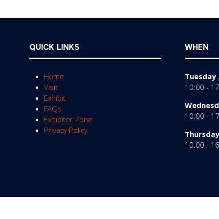
QUICK LINKS
WHEN
Home
Tuesday 
Visit
10:00 - 1
Exhibit
Wednesda
FAQs
10:00 - 1
Exhibitor Zone
Privacy Policy
Thursday
10:00 - 1