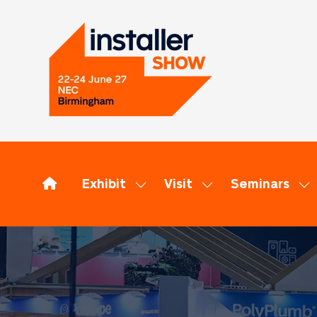
Exhibit
Visit
Seminars
Show
Show
Sh
submenu
submenu
su
for:
for:
for
Exhibit
Visit
Se