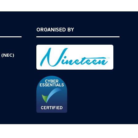
ORGANISED BY
 (NEC)