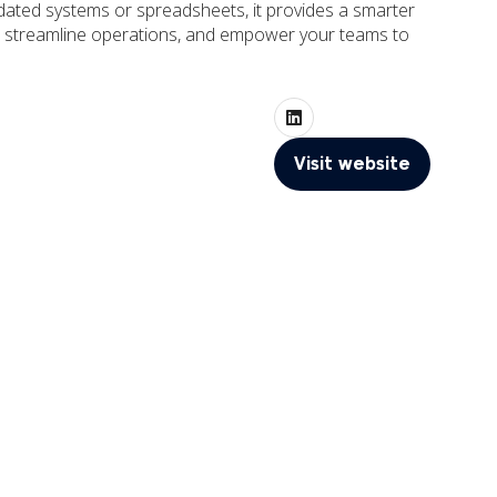
utdated systems or spreadsheets, it provides a smarter
cy, streamline operations, and empower your teams to
Visit website
(opens
in
a
new
tab)