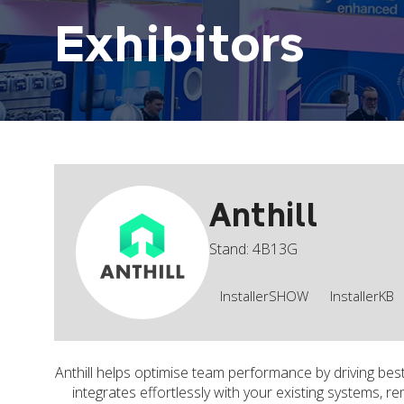
Exhibitors
Anthill
Stand: 4B13G
InstallerSHOW
InstallerKB
Anthill helps optimise team performance by driving best
integrates effortlessly with your existing systems