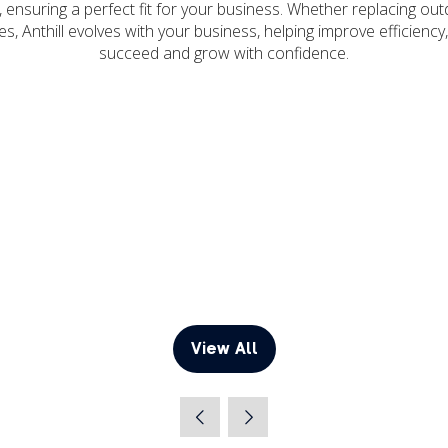
, ensuring a perfect fit for your business. Whether replacing o
s, Anthill evolves with your business, helping improve efficien
succeed and grow with confidence.
View All
(opens
in
a
new