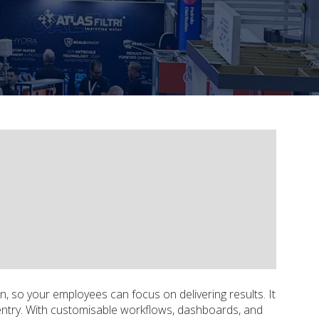
n, so your employees can focus on delivering results. It
entry. With customisable workflows, dashboards, and