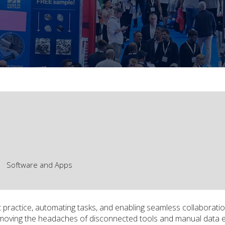
Software and Apps
 practice, automating tasks, and enabling seamless collaboratio
, removing the headaches of disconnected tools and manual data 